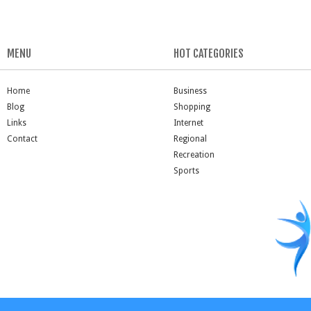
MENU
HOT CATEGORIES
Home
Business
Blog
Shopping
Links
Internet
Contact
Regional
Recreation
Sports