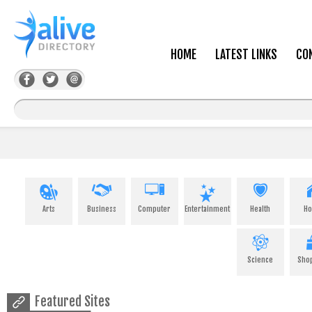
HOME
LATEST LINKS
CO
Arts
Business
Computer
Entertainment
Health
H
Science
Sho
Featured Sites