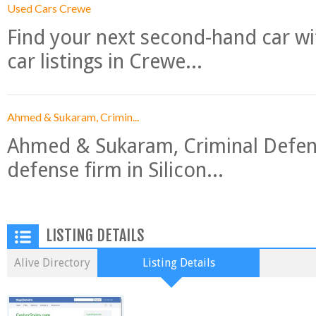
Used Cars Crewe
Find your next second-hand car w
car listings in Crewe...
Ahmed & Sukaram, Crimin...
Ahmed & Sukaram, Criminal Defense
defense firm in Silicon...
LISTING DETAILS
Alive Directory
Listing Details