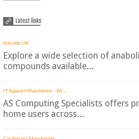
Latest links
Steroids UK
Explore a wide selection of anabo
compounds available...
IT Support Manchester - AS ...
AS Computing Specialists offers p
home users across...
Car Repairs Manchester