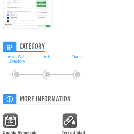
CATEGORY
Alive Web
Arts
Dance
Directory
MORE INFORMATION
Google Pagerank
Date Added