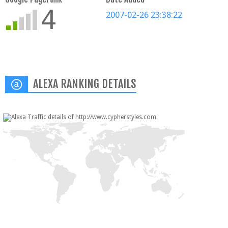
4
2007-02-26 23:38:22
ALEXA RANKING DETAILS