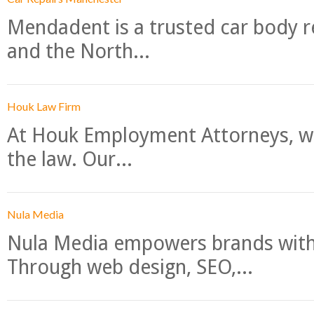
Mendadent is a trusted car body re
and the North...
Houk Law Firm
At Houk Employment Attorneys, we
the law. Our...
Nula Media
Nula Media empowers brands with 
Through web design, SEO,...