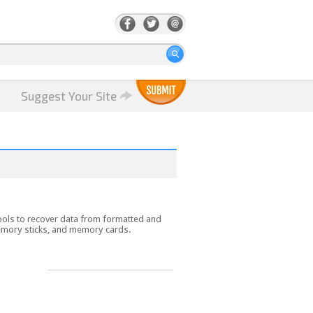
Suggest Your Site
tools to recover data from formatted and
memory sticks, and memory cards.