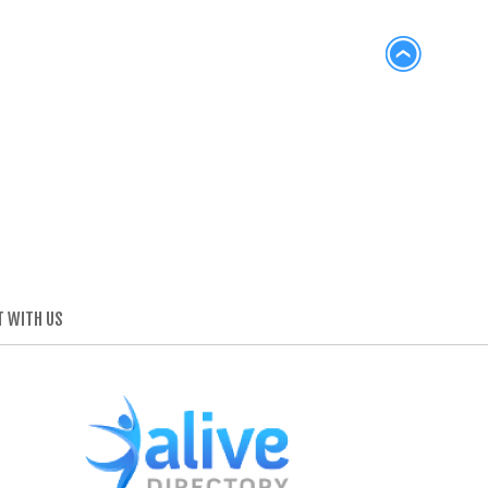
 WITH US