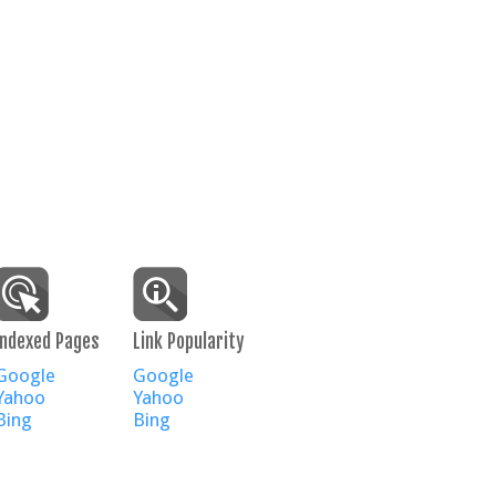
Indexed Pages
Link Popularity
Google
Google
Yahoo
Yahoo
Bing
Bing