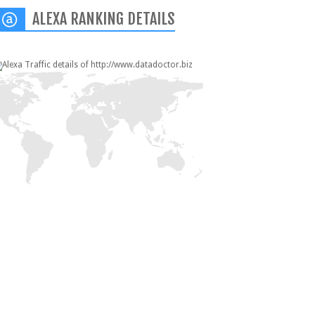
ALEXA RANKING DETAILS