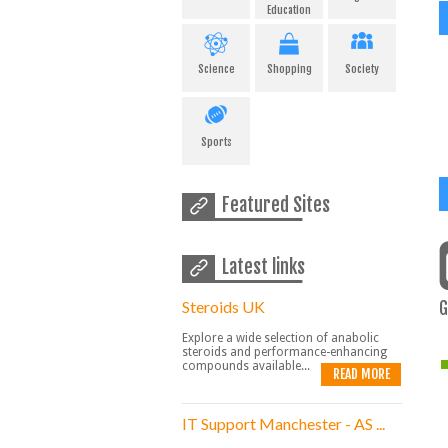
Education
Science
Shopping
Society
Sports
Featured Sites
Latest links
Steroids UK
G
Explore a wide selection of anabolic
steroids and performance-enhancing
compounds available...
READ MORE
IT Support Manchester - AS ...