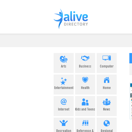
Arts
Business
Computer
Entertainment
Health
Home
Internet
Kids and Teens
News
Recreation
Reference &
Regional