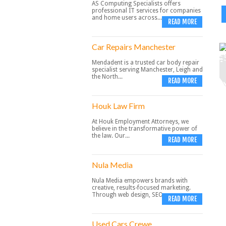
AS Computing Specialists offers
professional IT services for companies
and home users across...
READ MORE
Car Repairs Manchester
Mendadent is a trusted car body repair
specialist serving Manchester, Leigh and
the North...
READ MORE
Houk Law Firm
At Houk Employment Attorneys, we
believe in the transformative power of
the law. Our...
READ MORE
Nula Media
Nula Media empowers brands with
creative, results-focused marketing.
Through web design, SEO,...
READ MORE
Used Cars Crewe