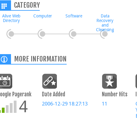
CATEGORY
Alive Web
Computer
Software
Data
Directory
Recovery
and
Cleansing
MORE INFORMATION
oogle Pagerank
Date Added
Number Hits
4
2006-12-29 18:27:13
11