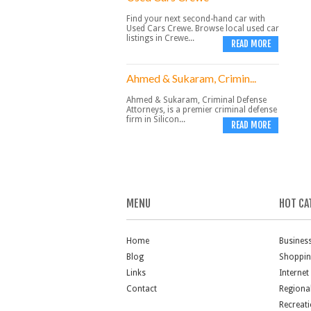
Find your next second-hand car with
Used Cars Crewe. Browse local used car
listings in Crewe...
READ MORE
Ahmed & Sukaram, Crimin...
Ahmed & Sukaram, Criminal Defense
Attorneys, is a premier criminal defense
firm in Silicon...
READ MORE
MENU
HOT CA
Home
Busines
Blog
Shoppi
Links
Internet
Contact
Regiona
Recreat