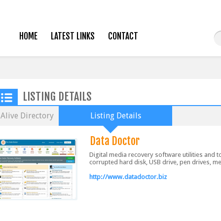
HOME
LATEST LINKS
CONTACT
LISTING DETAILS
Alive Directory
Listing Details
Data Doctor
Digital media recovery software utilities and 
corrupted hard disk, USB drive, pen drives, 
http://www.datadoctor.biz