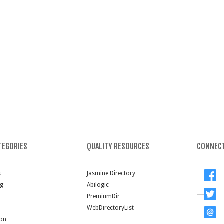
TEGORIES
QUALITY RESOURCES
CONNECT
s
Jasmine Directory
ng
Abilogic
PremiumDir
l
WebDirectoryList
ion