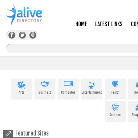
HOME
LATEST LINKS
CO
Arts
Business
Computer
Entertainment
Health
H
Science
Sho
Featured Sites