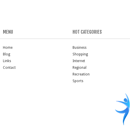
MENU
HOT CATEGORIES
Home
Business
Blog
Shopping
Links
Internet
Contact
Regional
Recreation
Sports