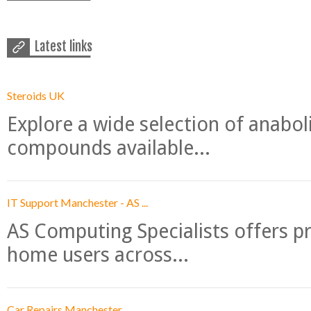
Latest links
Steroids UK
Explore a wide selection of anabo
compounds available...
IT Support Manchester - AS ...
AS Computing Specialists offers p
home users across...
Car Repairs Manchester