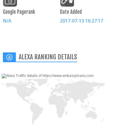
Google Pagerank
Date Added
N/A
2017-07-13 16:27:17
ALEXA RANKING DETAILS