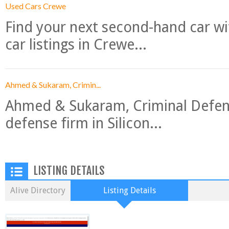
Used Cars Crewe
Find your next second-hand car w
car listings in Crewe...
Ahmed & Sukaram, Crimin...
Ahmed & Sukaram, Criminal Defense
defense firm in Silicon...
LISTING DETAILS
Alive Directory
Listing Details