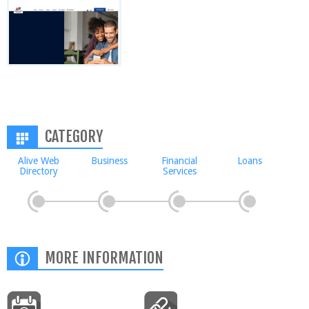
CATEGORY
Alive Web
Business
Financial
Loans
Directory
Services
MORE INFORMATION