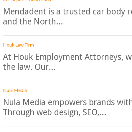
Mendadent is a trusted car body re
and the North...
Houk Law Firm
At Houk Employment Attorneys, we
the law. Our...
Nula Media
Nula Media empowers brands with 
Through web design, SEO,...