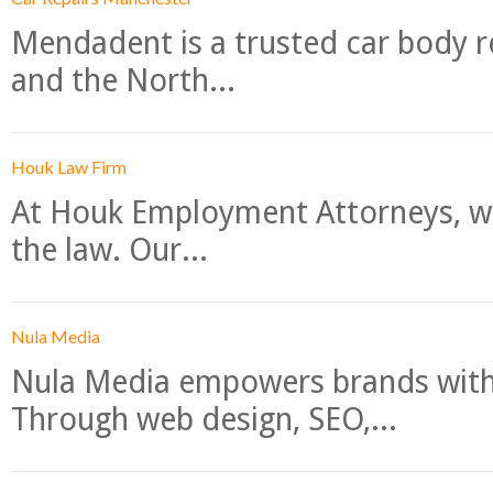
Mendadent is a trusted car body re
and the North...
Houk Law Firm
At Houk Employment Attorneys, we
the law. Our...
Nula Media
Nula Media empowers brands with 
Through web design, SEO,...