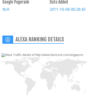
Google Pagerank
Date Added
N/A
2011-10-06 00:28:43
ALEXA RANKING DETAILS