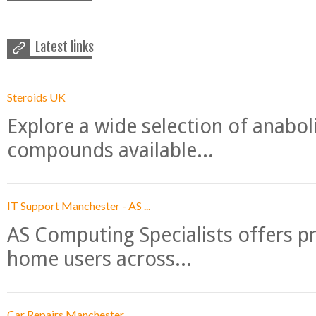
Latest links
Steroids UK
Explore a wide selection of anabo
compounds available...
IT Support Manchester - AS ...
AS Computing Specialists offers p
home users across...
Car Repairs Manchester