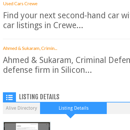
Used Cars Crewe
Find your next second-hand car w
car listings in Crewe...
Ahmed & Sukaram, Crimin...
Ahmed & Sukaram, Criminal Defense
defense firm in Silicon...
LISTING DETAILS
Alive Directory
Listing Details