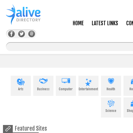
HOME
LATEST LINKS
CO
Arts
Business
Computer
Entertainment
Health
H
Science
Sho
Featured Sites