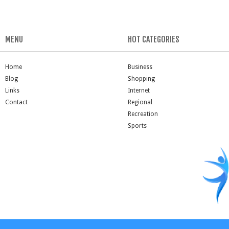
MENU
HOT CATEGORIES
Home
Business
Blog
Shopping
Links
Internet
Contact
Regional
Recreation
Sports