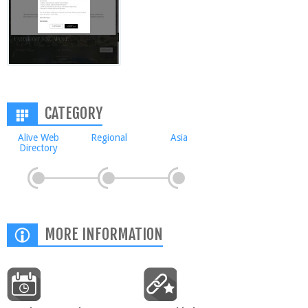
CATEGORY
Alive Web
Regional
Asia
Directory
MORE INFORMATION