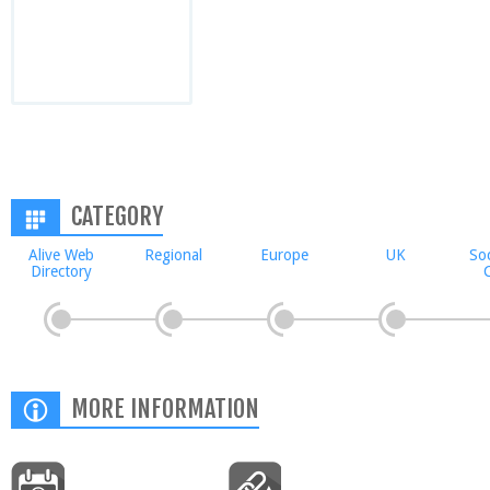
CATEGORY
Alive Web
Regional
Europe
UK
Soc
Directory
C
MORE INFORMATION