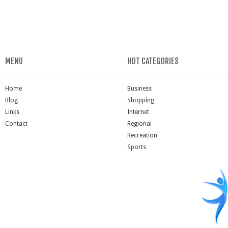
MENU
HOT CATEGORIES
Home
Business
Blog
Shopping
Links
Internet
Contact
Regional
Recreation
Sports