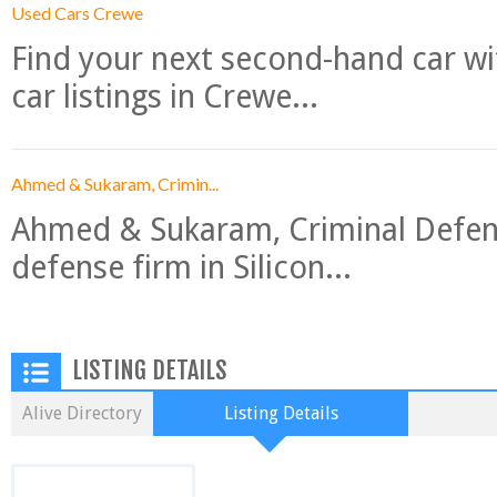
Used Cars Crewe
Find your next second-hand car w
car listings in Crewe...
Ahmed & Sukaram, Crimin...
Ahmed & Sukaram, Criminal Defense
defense firm in Silicon...
LISTING DETAILS
Alive Directory
Listing Details