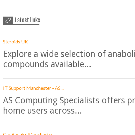
Latest links
Steroids UK
Explore a wide selection of anabo
compounds available...
IT Support Manchester - AS ...
AS Computing Specialists offers p
home users across...
Car Repairs Manchester