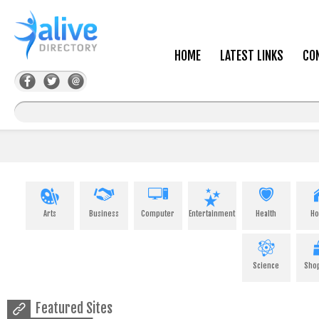
HOME
LATEST LINKS
CO
Arts
Business
Computer
Entertainment
Health
H
Science
Sho
Featured Sites