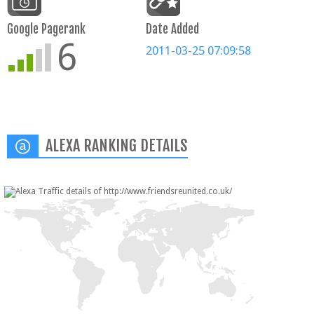
Google Pagerank
Date Added
6
2011-03-25 07:09:58
ALEXA RANKING DETAILS