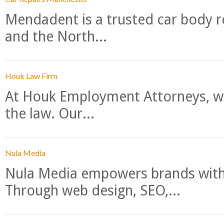
Mendadent is a trusted car body re
and the North...
Houk Law Firm
At Houk Employment Attorneys, we
the law. Our...
Nula Media
Nula Media empowers brands with 
Through web design, SEO,...