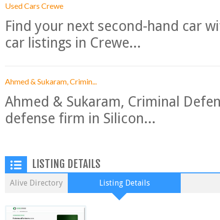
Used Cars Crewe
Find your next second-hand car w
car listings in Crewe...
Ahmed & Sukaram, Crimin...
Ahmed & Sukaram, Criminal Defense
defense firm in Silicon...
LISTING DETAILS
Alive Directory
Listing Details