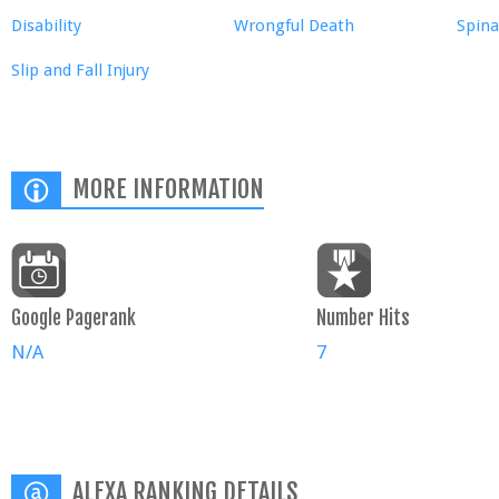
Disability
Wrongful Death
Spina
Slip and Fall Injury
MORE INFORMATION
Google Pagerank
Number Hits
N/A
7
ALEXA RANKING DETAILS