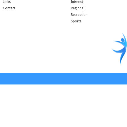
Links
Internet
Contact
Regional
Recreation
Sports