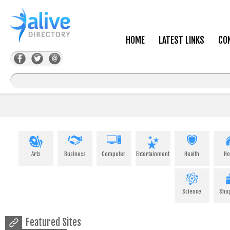
HOME
LATEST LINKS
CO
Arts
Business
Computer
Entertainment
Health
H
Science
Sho
Featured Sites