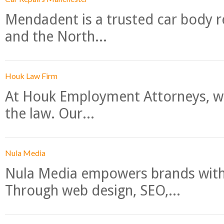
Mendadent is a trusted car body re
and the North...
Houk Law Firm
At Houk Employment Attorneys, we
the law. Our...
Nula Media
Nula Media empowers brands with 
Through web design, SEO,...