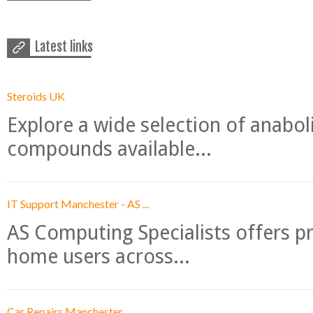
Latest links
Steroids UK
Explore a wide selection of anabo
compounds available...
IT Support Manchester - AS ...
AS Computing Specialists offers p
home users across...
Car Repairs Manchester