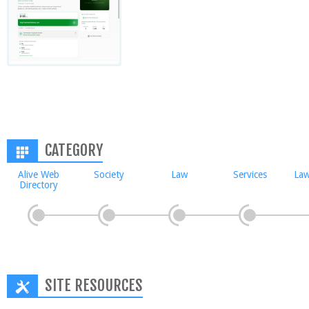
CATEGORY
Alive Web
Society
Law
Services
Law
Directory
SITE RESOURCES