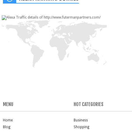
MENU
HOT CATEGORIES
Home
Business
Blog
Shopping