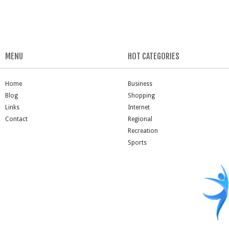
MENU
HOT CATEGORIES
Home
Business
Blog
Shopping
Links
Internet
Contact
Regional
Recreation
Sports