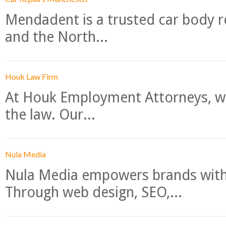
Mendadent is a trusted car body re
and the North...
Houk Law Firm
At Houk Employment Attorneys, we
the law. Our...
Nula Media
Nula Media empowers brands with 
Through web design, SEO,...