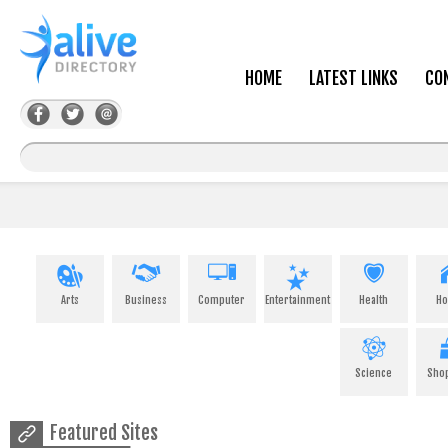
HOME
LATEST LINKS
CO
Arts
Business
Computer
Entertainment
Health
H
Science
Sho
Featured Sites