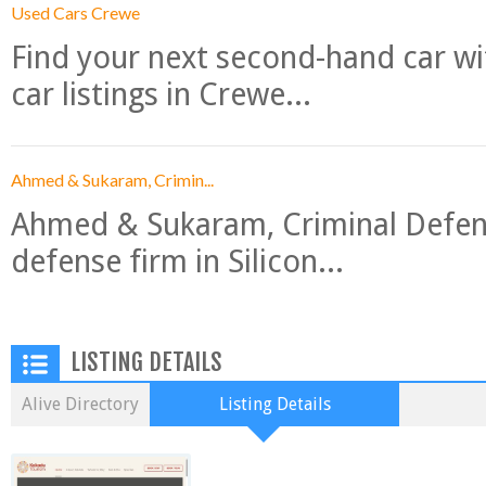
Used Cars Crewe
Find your next second-hand car w
car listings in Crewe...
Ahmed & Sukaram, Crimin...
Ahmed & Sukaram, Criminal Defense
defense firm in Silicon...
LISTING DETAILS
Alive Directory
Listing Details