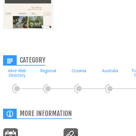
CATEGORY
Alive Web
Regional
Oceania
Australia
Tr
Directory
T
MORE INFORMATION