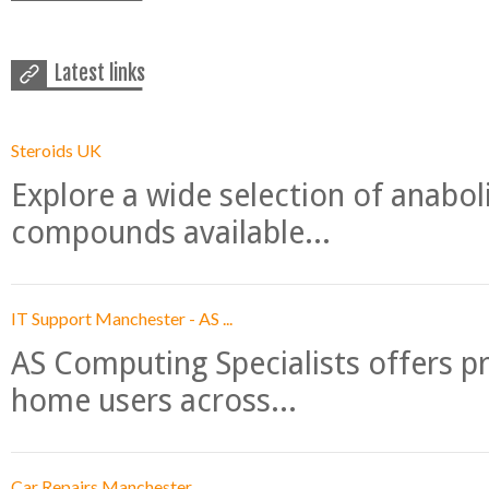
Latest links
Steroids UK
Explore a wide selection of anabo
compounds available...
IT Support Manchester - AS ...
AS Computing Specialists offers p
home users across...
Car Repairs Manchester