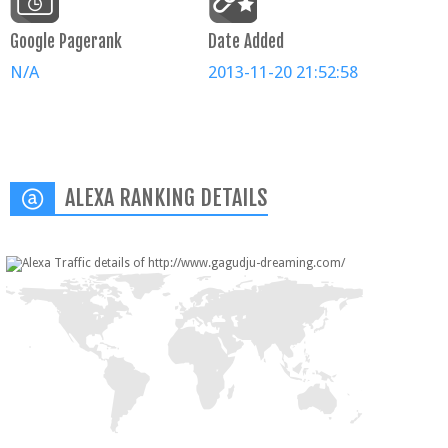
Google Pagerank
Date Added
N/A
2013-11-20 21:52:58
ALEXA RANKING DETAILS