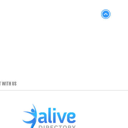
 WITH US