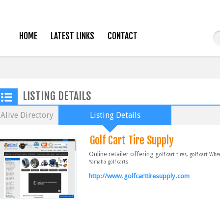
HOME
LATEST LINKS
CONTACT
LISTING DETAILS
Alive Directory
Listing Details
Golf Cart Tire Supply
Online retailer offering g
olf cart tires, golf cart Wh
Yamaha golf carts
http://www.golfcarttiresupply.com