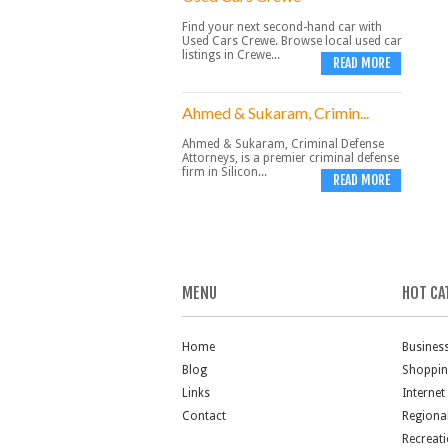
Find your next second-hand car with
Used Cars Crewe. Browse local used car
listings in Crewe...
READ MORE
Ahmed & Sukaram, Crimin...
Ahmed & Sukaram, Criminal Defense
Attorneys, is a premier criminal defense
firm in Silicon...
READ MORE
MENU
HOT CA
Home
Busines
Blog
Shoppi
Links
Internet
Contact
Regiona
Recreat