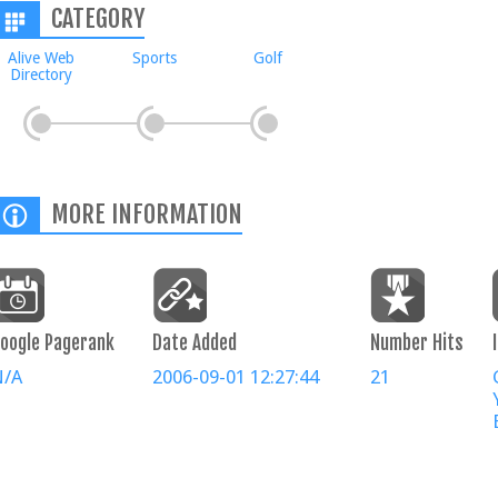
CATEGORY
Alive Web
Sports
Golf
Directory
MORE INFORMATION
oogle Pagerank
Date Added
Number Hits
N/A
2006-09-01 12:27:44
21