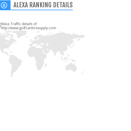
ALEXA RANKING DETAILS