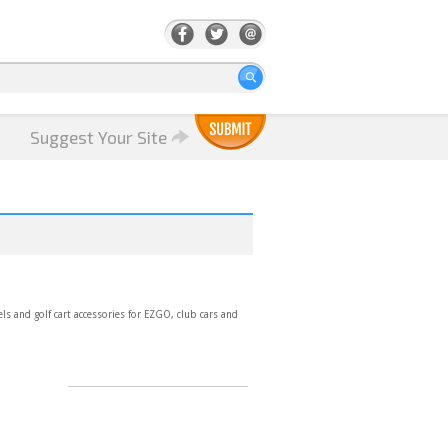
Suggest Your Site
eels and golf cart accessories for EZGO, club cars and