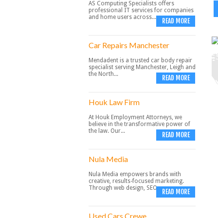
AS Computing Specialists offers
professional IT services for companies
and home users across...
READ MORE
Car Repairs Manchester
Mendadent is a trusted car body repair
specialist serving Manchester, Leigh and
the North...
READ MORE
Houk Law Firm
At Houk Employment Attorneys, we
believe in the transformative power of
the law. Our...
READ MORE
Nula Media
Nula Media empowers brands with
creative, results-focused marketing.
Through web design, SEO,...
READ MORE
Used Cars Crewe