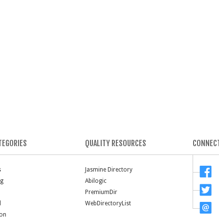
TEGORIES
QUALITY RESOURCES
CONNECT
s
Jasmine Directory
ng
Abilogic
PremiumDir
l
WebDirectoryList
ion