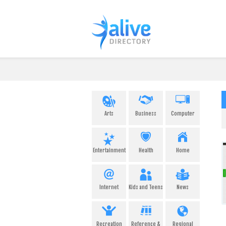
Arts
Business
Computer
Entertainment
Health
Home
Internet
Kids and Teens
News
Recreation
Reference &
Regional