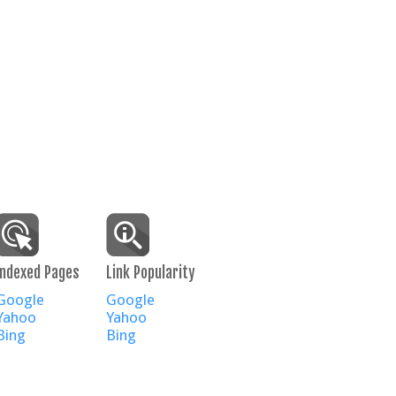
Indexed Pages
Link Popularity
Google
Google
Yahoo
Yahoo
Bing
Bing