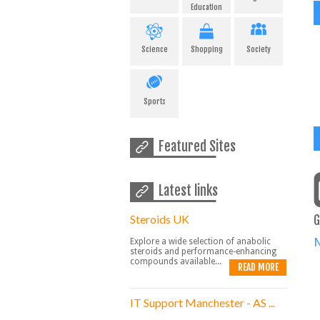
Education
Science
Shopping
Society
Sports
Featured Sites
Latest links
Steroids UK
G
Explore a wide selection of anabolic
steroids and performance-enhancing
compounds available...
READ MORE
IT Support Manchester - AS ...