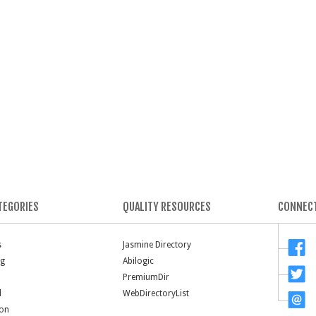
TEGORIES
QUALITY RESOURCES
CONNECT
s
Jasmine Directory
ng
Abilogic
PremiumDir
l
WebDirectoryList
ion