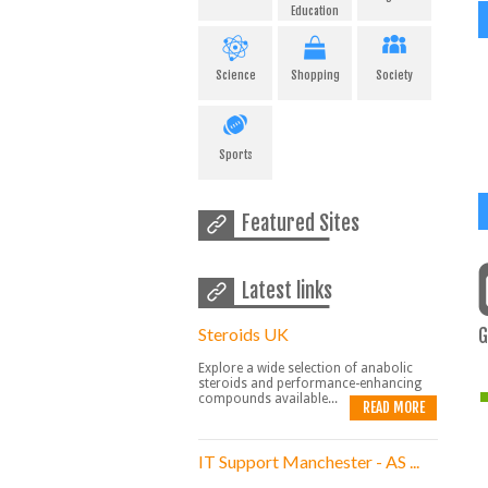
Education
Science
Shopping
Society
Sports
Featured Sites
Latest links
Steroids UK
G
Explore a wide selection of anabolic
steroids and performance-enhancing
compounds available...
READ MORE
IT Support Manchester - AS ...