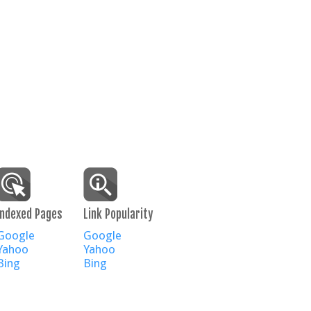
Indexed Pages
Link Popularity
Google
Google
Yahoo
Yahoo
Bing
Bing