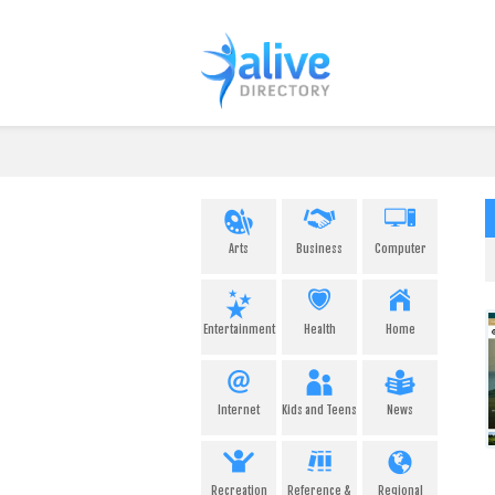
Arts
Business
Computer
Entertainment
Health
Home
Internet
Kids and Teens
News
Recreation
Reference &
Regional