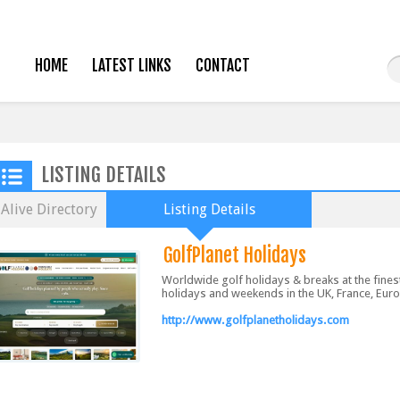
HOME
LATEST LINKS
CONTACT
LISTING DETAILS
Alive Directory
Listing Details
GolfPlanet Holidays
Worldwide golf holidays & breaks at the fines
holidays and weekends in the UK, France, Euro
http://www.golfplanetholidays.com