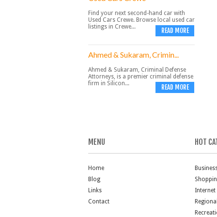
Find your next second-hand car with
Used Cars Crewe. Browse local used car
listings in Crewe...
READ MORE
Ahmed & Sukaram, Crimin...
Ahmed & Sukaram, Criminal Defense
Attorneys, is a premier criminal defense
firm in Silicon...
READ MORE
MENU
HOT CA
Home
Busines
Blog
Shoppi
Links
Internet
Contact
Regiona
Recreat