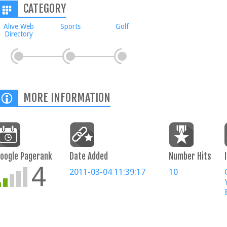
CATEGORY
Alive Web
Sports
Golf
Directory
MORE INFORMATION
oogle Pagerank
Date Added
Number Hits
4
2011-03-04 11:39:17
10