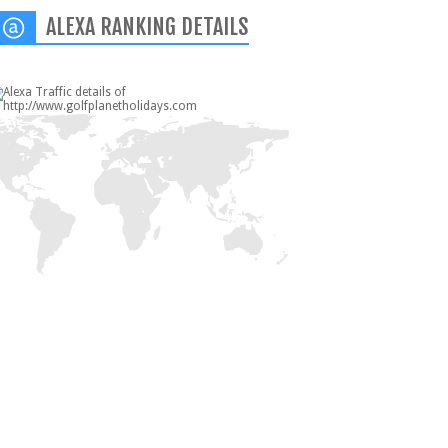
ALEXA RANKING DETAILS