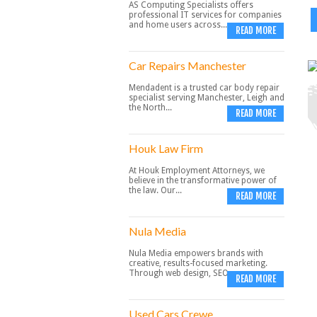
AS Computing Specialists offers
professional IT services for companies
and home users across...
READ MORE
Car Repairs Manchester
Mendadent is a trusted car body repair
specialist serving Manchester, Leigh and
the North...
READ MORE
Houk Law Firm
At Houk Employment Attorneys, we
believe in the transformative power of
the law. Our...
READ MORE
Nula Media
Nula Media empowers brands with
creative, results-focused marketing.
Through web design, SEO,...
READ MORE
Used Cars Crewe