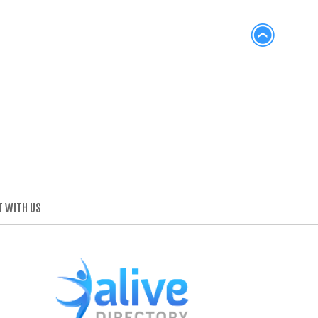
 WITH US