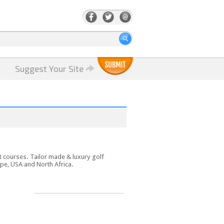
Suggest Your Site
t courses. Tailor made & luxury golf
pe, USA and North Africa.