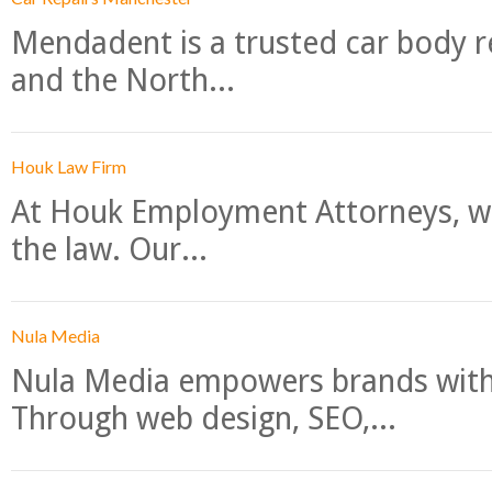
Mendadent is a trusted car body re
and the North...
Houk Law Firm
At Houk Employment Attorneys, we
the law. Our...
Nula Media
Nula Media empowers brands with 
Through web design, SEO,...