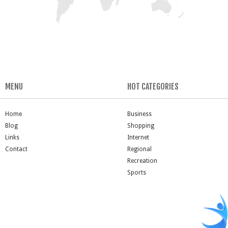
MENU
HOT CATEGORIES
Home
Business
Blog
Shopping
Links
Internet
Contact
Regional
Recreation
Sports