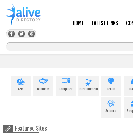
HOME
LATEST LINKS
CO
Arts
Business
Computer
Entertainment
Health
H
Science
Sho
Featured Sites