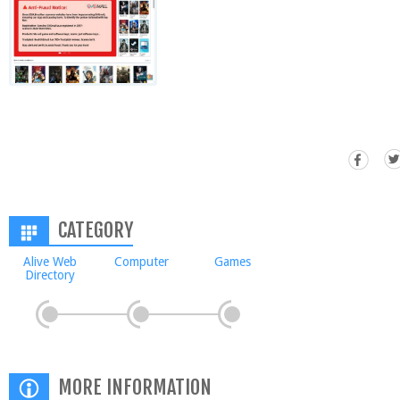
CATEGORY
Alive Web
Computer
Games
Directory
MORE INFORMATION