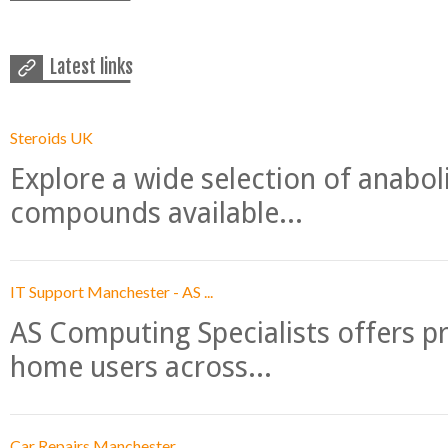
Latest links
Steroids UK
Explore a wide selection of anabo
compounds available...
IT Support Manchester - AS ...
AS Computing Specialists offers p
home users across...
Car Repairs Manchester