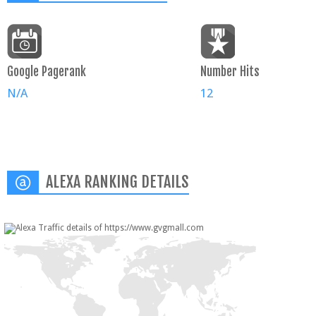
Google Pagerank
Number Hits
N/A
12
ALEXA RANKING DETAILS