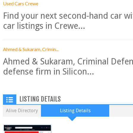
Used Cars Crewe
Find your next second-hand car w
car listings in Crewe...
Ahmed & Sukaram, Crimin...
Ahmed & Sukaram, Criminal Defense
defense firm in Silicon...
LISTING DETAILS
Alive Directory
Listing Details