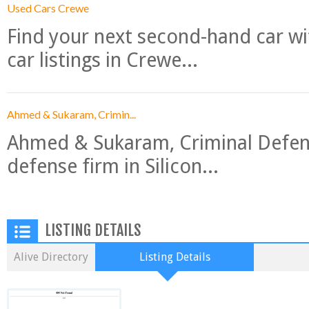
Used Cars Crewe
Find your next second-hand car w
car listings in Crewe...
Ahmed & Sukaram, Crimin...
Ahmed & Sukaram, Criminal Defense
defense firm in Silicon...
LISTING DETAILS
Alive Directory
Listing Details