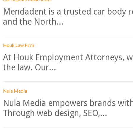
Mendadent is a trusted car body re
and the North...
Houk Law Firm
At Houk Employment Attorneys, we
the law. Our...
Nula Media
Nula Media empowers brands with 
Through web design, SEO,...