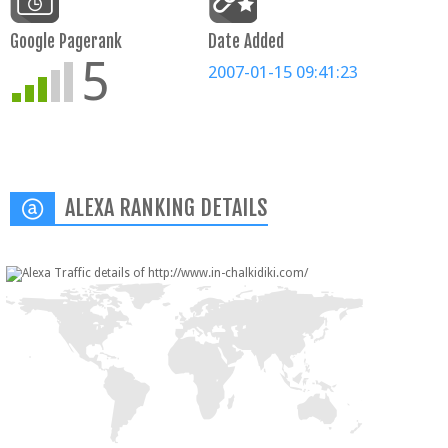
Google Pagerank
Date Added
5
2007-01-15 09:41:23
ALEXA RANKING DETAILS