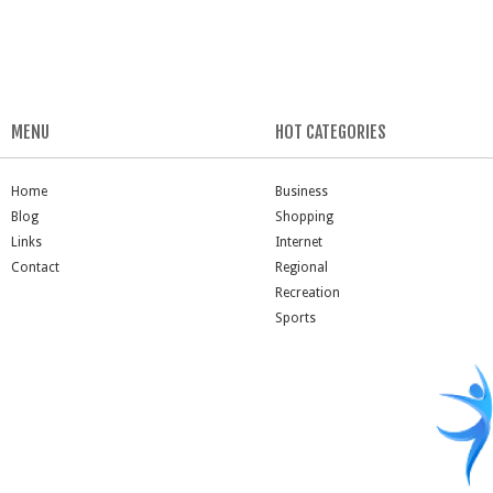
MENU
HOT CATEGORIES
Home
Business
Blog
Shopping
Links
Internet
Contact
Regional
Recreation
Sports