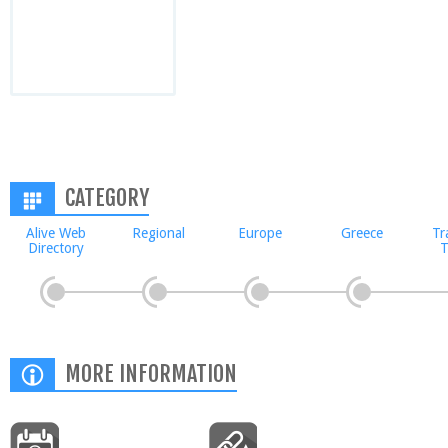
CATEGORY
Alive Web
Regional
Europe
Greece
Tr
Directory
T
MORE INFORMATION