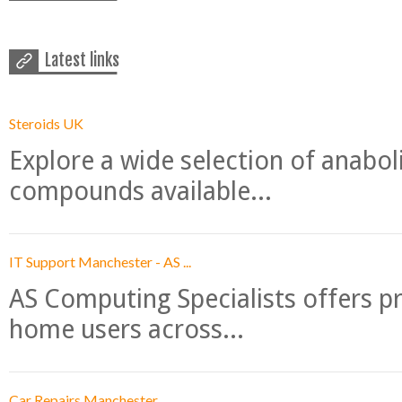
Latest links
Steroids UK
Explore a wide selection of anabo
compounds available...
IT Support Manchester - AS ...
AS Computing Specialists offers p
home users across...
Car Repairs Manchester