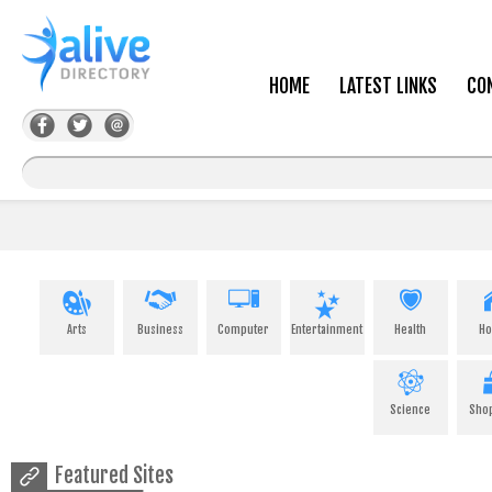
HOME
LATEST LINKS
CO
Arts
Business
Computer
Entertainment
Health
H
Science
Sho
Featured Sites