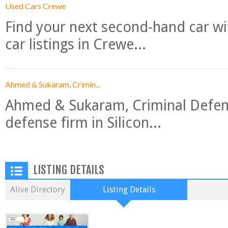
Used Cars Crewe
Find your next second-hand car w
car listings in Crewe...
Ahmed & Sukaram, Crimin...
Ahmed & Sukaram, Criminal Defense
defense firm in Silicon...
LISTING DETAILS
Alive Directory
Listing Details