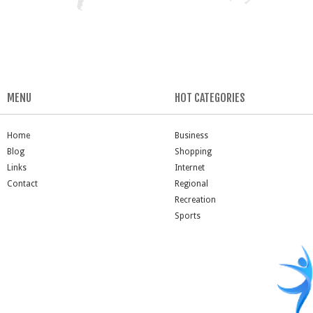
MENU
HOT CATEGORIES
Home
Business
Blog
Shopping
Links
Internet
Contact
Regional
Recreation
Sports