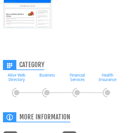
CATEGORY
Alive Web
Business
Financial
Health
Directory
Services
Insurance
MORE INFORMATION