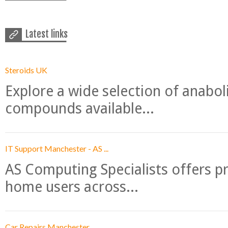
Latest links
Steroids UK
Explore a wide selection of anabo
compounds available...
IT Support Manchester - AS ...
AS Computing Specialists offers p
home users across...
Car Repairs Manchester