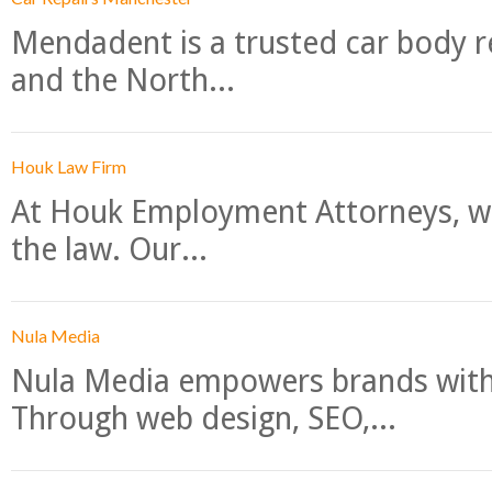
Mendadent is a trusted car body re
and the North...
Houk Law Firm
At Houk Employment Attorneys, we
the law. Our...
Nula Media
Nula Media empowers brands with 
Through web design, SEO,...