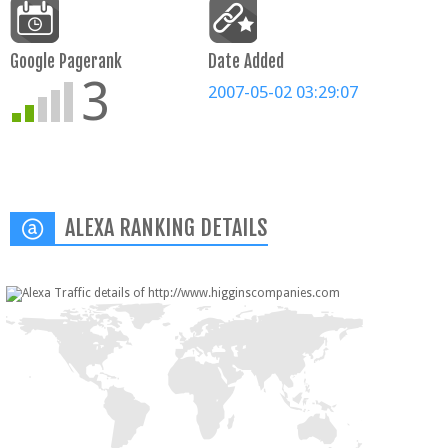
Google Pagerank
Date Added
3
2007-05-02 03:29:07
ALEXA RANKING DETAILS