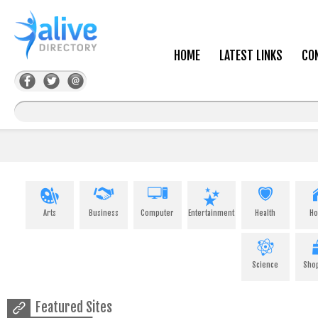
HOME
LATEST LINKS
CO
Arts
Business
Computer
Entertainment
Health
H
Science
Sho
Featured Sites