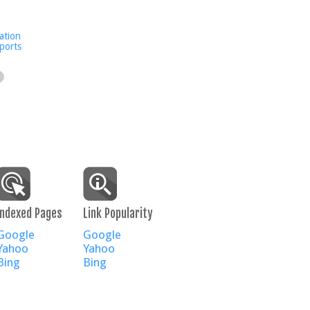
ation
ports
Indexed Pages
Link Popularity
Google
Google
Yahoo
Yahoo
Bing
Bing