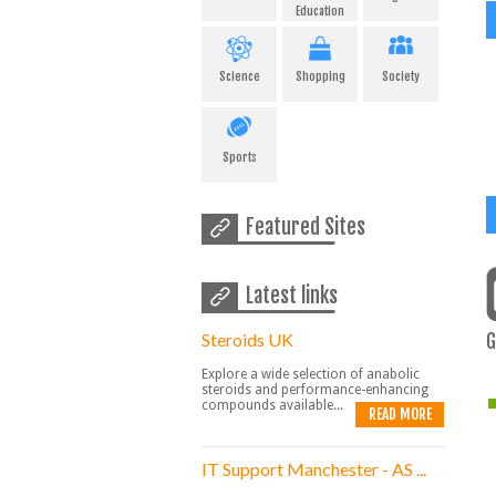
Education
Science
Shopping
Society
Sports
Featured Sites
Latest links
Steroids UK
G
Explore a wide selection of anabolic
steroids and performance-enhancing
compounds available...
READ MORE
IT Support Manchester - AS ...