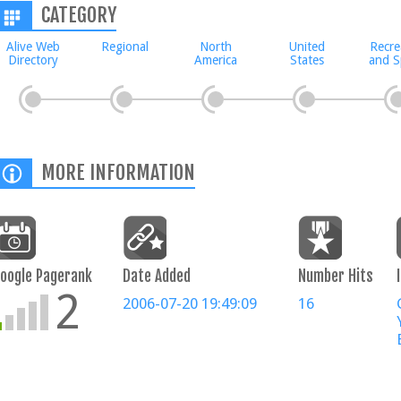
CATEGORY
Alive Web
Regional
North
United
Recre
Directory
America
States
and S
MORE INFORMATION
oogle Pagerank
Date Added
Number Hits
2
2006-07-20 19:49:09
16