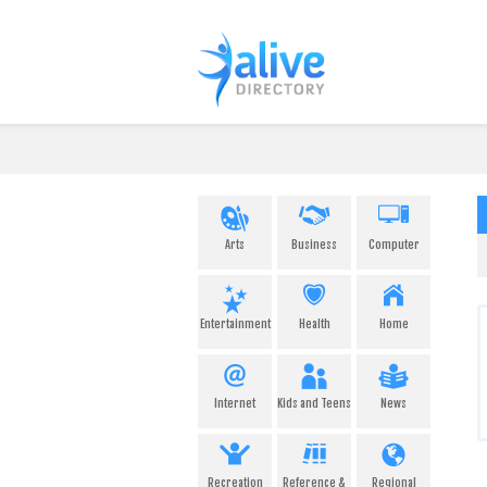
Arts
Business
Computer
Entertainment
Health
Home
Internet
Kids and Teens
News
Recreation
Reference &
Regional