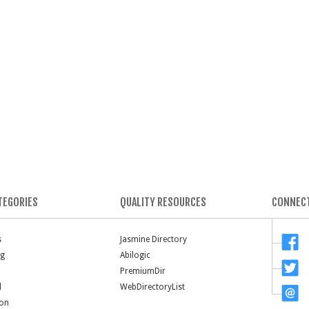
TEGORIES
QUALITY RESOURCES
CONNECT
s
Jasmine Directory
ng
Abilogic
PremiumDir
l
WebDirectoryList
ion