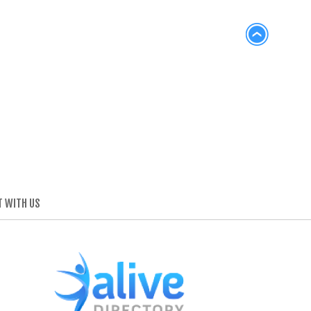
 WITH US