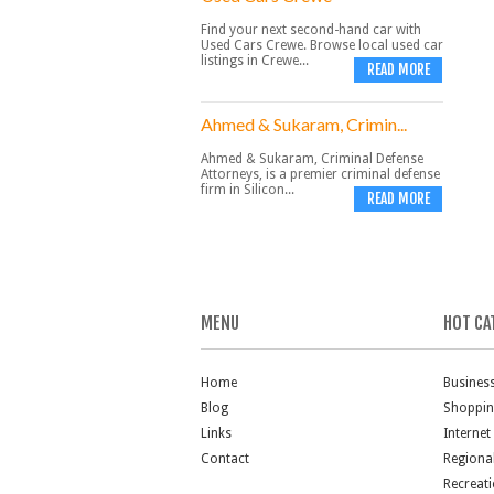
Find your next second-hand car with
Used Cars Crewe. Browse local used car
listings in Crewe...
READ MORE
Ahmed & Sukaram, Crimin...
Ahmed & Sukaram, Criminal Defense
Attorneys, is a premier criminal defense
firm in Silicon...
READ MORE
MENU
HOT CA
Home
Busines
Blog
Shoppi
Links
Internet
Contact
Regiona
Recreat