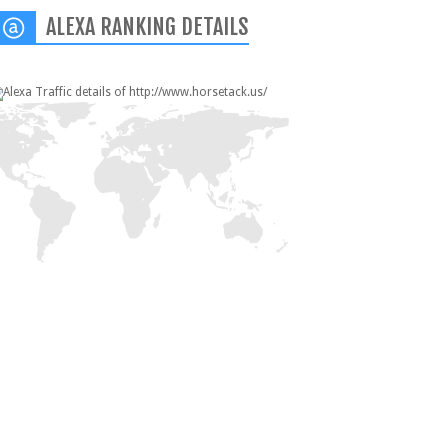
ALEXA RANKING DETAILS