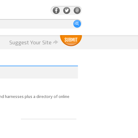
Suggest Your Site
and harnesses plus a directory of online