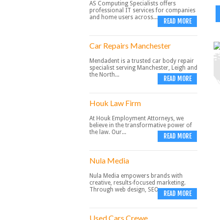
AS Computing Specialists offers
professional IT services for companies
and home users across...
READ MORE
Car Repairs Manchester
Mendadent is a trusted car body repair
specialist serving Manchester, Leigh and
the North...
READ MORE
Houk Law Firm
At Houk Employment Attorneys, we
believe in the transformative power of
the law. Our...
READ MORE
Nula Media
Nula Media empowers brands with
creative, results-focused marketing.
Through web design, SEO,...
READ MORE
Used Cars Crewe