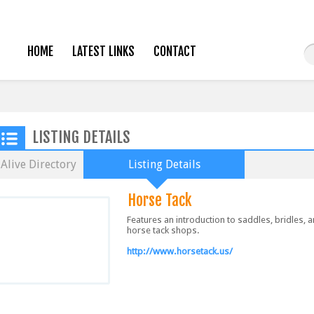
HOME
LATEST LINKS
CONTACT
LISTING DETAILS
Alive Directory
Listing Details
Horse Tack
Features an introduction to saddles, bridles, 
horse tack shops.
http://www.horsetack.us/