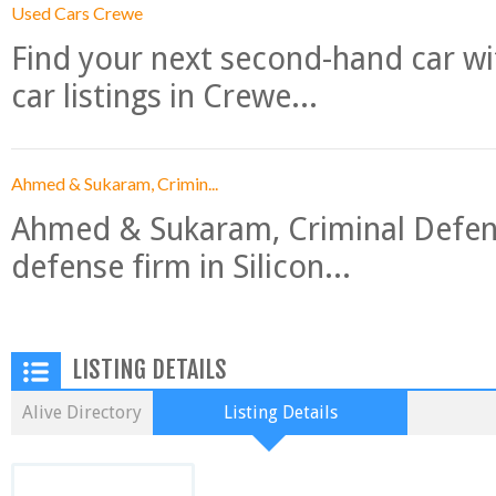
Used Cars Crewe
Find your next second-hand car w
car listings in Crewe...
Ahmed & Sukaram, Crimin...
Ahmed & Sukaram, Criminal Defense
defense firm in Silicon...
LISTING DETAILS
Alive Directory
Listing Details