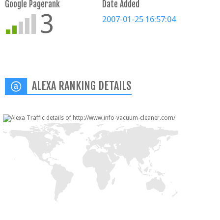
Google Pagerank
Date Added
3
2007-01-25 16:57:04
ALEXA RANKING DETAILS