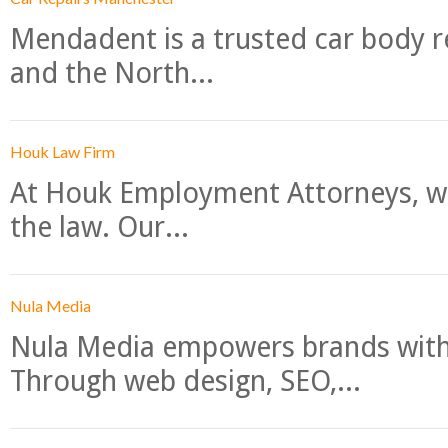
Mendadent is a trusted car body re
and the North...
Houk Law Firm
At Houk Employment Attorneys, we
the law. Our...
Nula Media
Nula Media empowers brands with 
Through web design, SEO,...