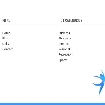
MENU
HOT CATEGORIES
Home
Business
Blog
Shopping
Links
Internet
Contact
Regional
Recreation
Sports