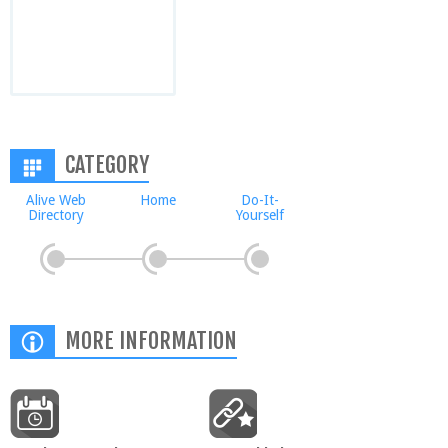
CATEGORY
Alive Web
Home
Do-It-
Directory
Yourself
MORE INFORMATION