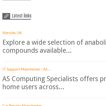
Latest links
Steroids UK
Explore a wide selection of anabo
compounds available...
IT Support Manchester - AS ...
AS Computing Specialists offers p
home users across...
Car Repairs Manchester