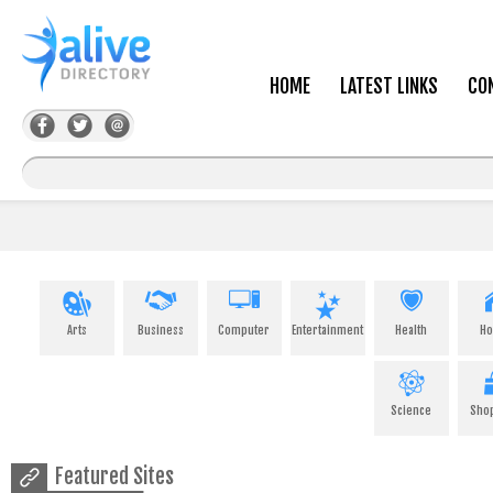
HOME
LATEST LINKS
CO
Arts
Business
Computer
Entertainment
Health
H
Science
Sho
Featured Sites