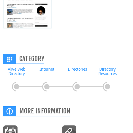
CATEGORY
Alive Web
Internet
Directories
Directory
Directory
Resources
MORE INFORMATION