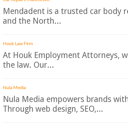
Mendadent is a trusted car body re
and the North...
Houk Law Firm
At Houk Employment Attorneys, we
the law. Our...
Nula Media
Nula Media empowers brands with 
Through web design, SEO,...