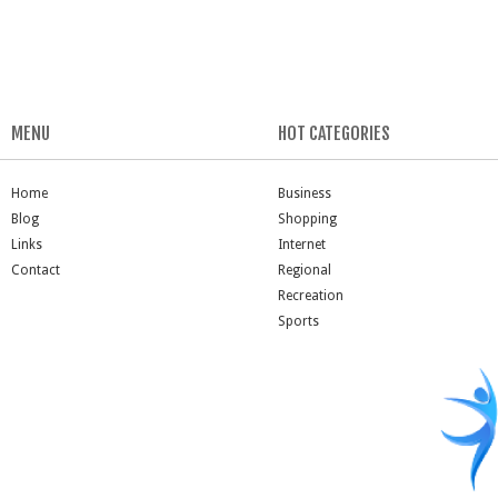
MENU
HOT CATEGORIES
Home
Business
Blog
Shopping
Links
Internet
Contact
Regional
Recreation
Sports