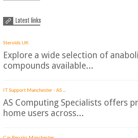
Latest links
Steroids UK
Explore a wide selection of anabo
compounds available...
IT Support Manchester - AS ...
AS Computing Specialists offers p
home users across...
Car Repairs Manchester