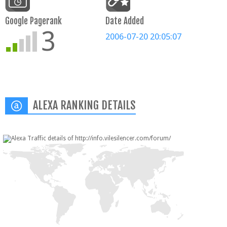
Google Pagerank
Date Added
3
2006-07-20 20:05:07
ALEXA RANKING DETAILS