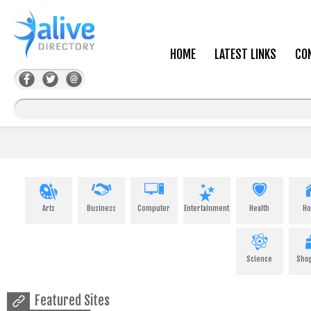
HOME
LATEST LINKS
CO
Arts
Business
Computer
Entertainment
Health
H
Science
Sho
Featured Sites