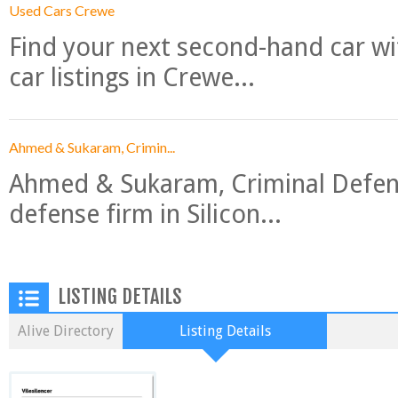
Used Cars Crewe
Find your next second-hand car w
car listings in Crewe...
Ahmed & Sukaram, Crimin...
Ahmed & Sukaram, Criminal Defense
defense firm in Silicon...
LISTING DETAILS
Alive Directory
Listing Details