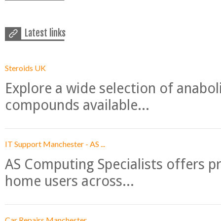
Latest links
Steroids UK
Explore a wide selection of anabo
compounds available...
IT Support Manchester - AS ...
AS Computing Specialists offers p
home users across...
Car Repairs Manchester