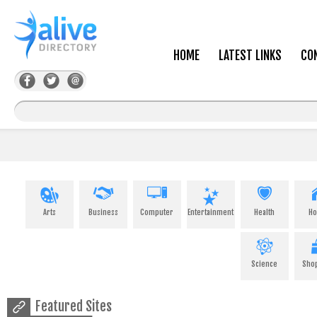
HOME
LATEST LINKS
CO
Arts
Business
Computer
Entertainment
Health
H
Science
Sho
Featured Sites