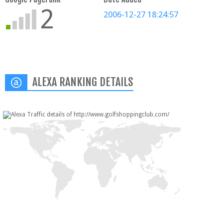
2
2006-12-27 18:24:57
ALEXA RANKING DETAILS