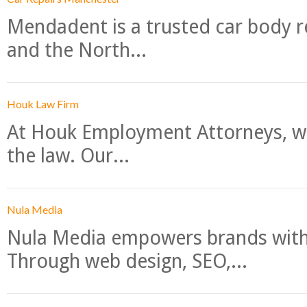
Mendadent is a trusted car body re
and the North...
Houk Law Firm
At Houk Employment Attorneys, we
the law. Our...
Nula Media
Nula Media empowers brands with 
Through web design, SEO,...