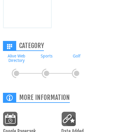
CATEGORY
Alive Web
Sports
Golf
Directory
MORE INFORMATION
Google Pagerank
Date Added