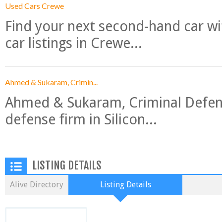
Used Cars Crewe
Find your next second-hand car w
car listings in Crewe...
Ahmed & Sukaram, Crimin...
Ahmed & Sukaram, Criminal Defense
defense firm in Silicon...
LISTING DETAILS
Alive Directory
Listing Details