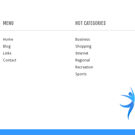
MENU
HOT CATEGORIES
Home
Business
Blog
Shopping
Links
Internet
Contact
Regional
Recreation
Sports