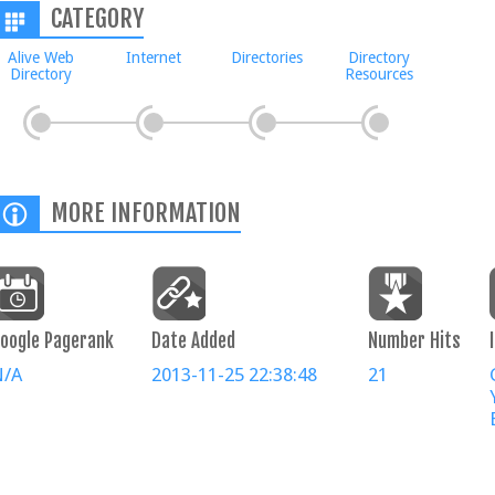
CATEGORY
Alive Web
Internet
Directories
Directory
Directory
Resources
MORE INFORMATION
oogle Pagerank
Date Added
Number Hits
N/A
2013-11-25 22:38:48
21