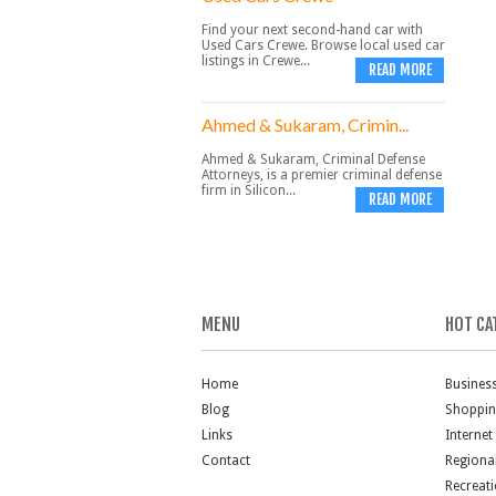
Find your next second-hand car with
Used Cars Crewe. Browse local used car
listings in Crewe...
READ MORE
Ahmed & Sukaram, Crimin...
Ahmed & Sukaram, Criminal Defense
Attorneys, is a premier criminal defense
firm in Silicon...
READ MORE
MENU
HOT CA
Home
Busines
Blog
Shoppi
Links
Internet
Contact
Regiona
Recreat