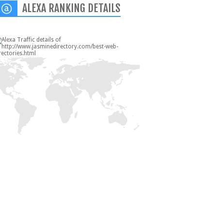
ALEXA RANKING DETAILS