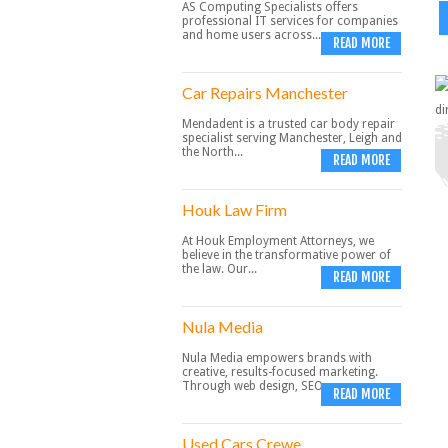
AS Computing Specialists offers
professional IT services for companies
and home users across...
READ MORE
Car Repairs Manchester
Mendadent is a trusted car body repair
specialist serving Manchester, Leigh and
the North...
READ MORE
Houk Law Firm
At Houk Employment Attorneys, we
believe in the transformative power of
the law. Our...
READ MORE
Nula Media
Nula Media empowers brands with
creative, results-focused marketing.
Through web design, SEO,...
READ MORE
Used Cars Crewe