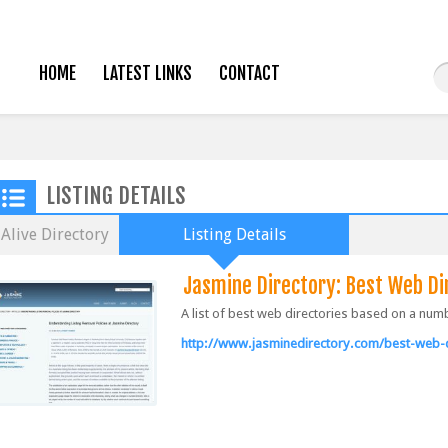
HOME
LATEST LINKS
CONTACT
LISTING DETAILS
Alive Directory
Listing Details
Jasmine Directory: Best Web Di
A list of best web directories based on a num
http://www.jasminedirectory.com/best-web-d