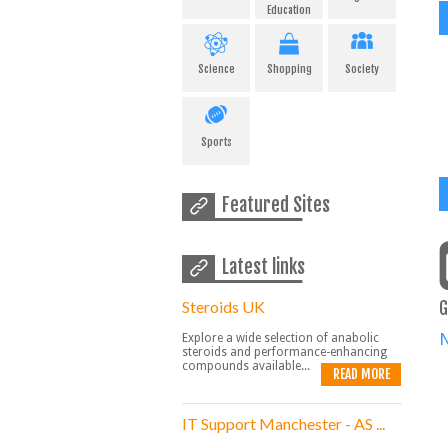
Education
Science
Shopping
Society
Sports
Featured Sites
Latest links
Steroids UK
G
Explore a wide selection of anabolic
steroids and performance-enhancing
compounds available...
READ MORE
IT Support Manchester - AS ...