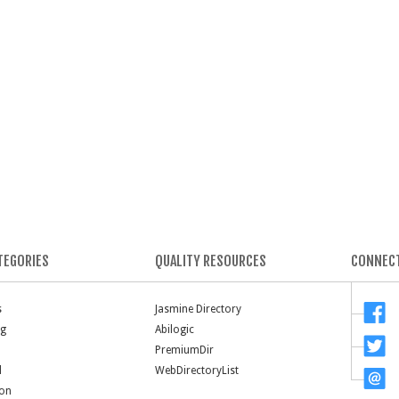
TEGORIES
QUALITY RESOURCES
CONNECT
s
Jasmine Directory
ng
Abilogic
PremiumDir
l
WebDirectoryList
ion