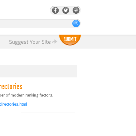
Suggest Your Site
rectories
ber of modern ranking factors.
irectories.html