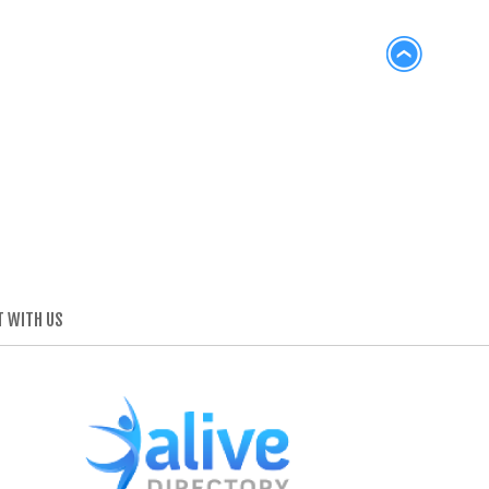
 WITH US