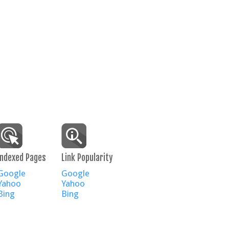
Indexed Pages
Link Popularity
Google
Google
Yahoo
Yahoo
Bing
Bing