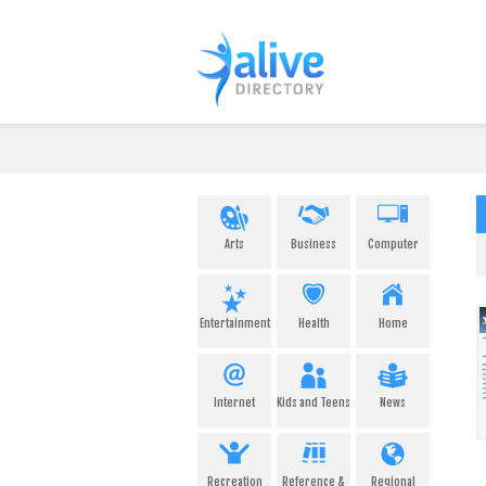
Arts
Business
Computer
Entertainment
Health
Home
Internet
Kids and Teens
News
Recreation
Reference &
Regional