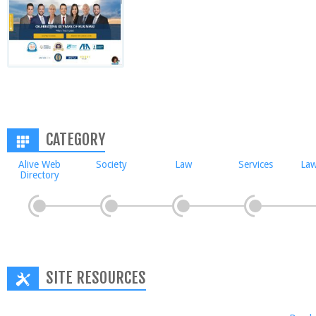
CATEGORY
Alive Web
Society
Law
Services
Law
Directory
SITE RESOURCES