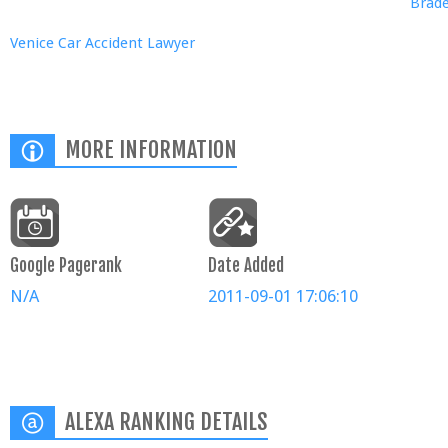
Brade
Venice Car Accident Lawyer
MORE INFORMATION
Google Pagerank
Date Added
N/A
2011-09-01 17:06:10
ALEXA RANKING DETAILS