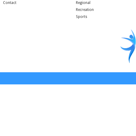
Contact
Regional
Recreation
Sports