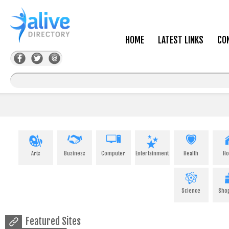
HOME
LATEST LINKS
CO
Arts
Business
Computer
Entertainment
Health
H
Science
Sho
Featured Sites