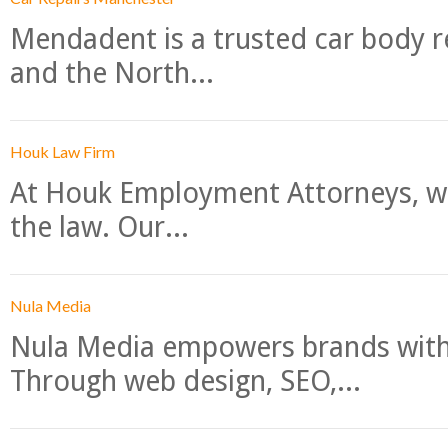
Mendadent is a trusted car body re
and the North...
Houk Law Firm
At Houk Employment Attorneys, we
the law. Our...
Nula Media
Nula Media empowers brands with 
Through web design, SEO,...