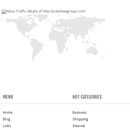
MENU
HOT CATEGORIES
Home
Business
Blog
Shopping
Links
Internet