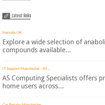
Latest links
Steroids UK
Explore a wide selection of anabo
compounds available...
IT Support Manchester - AS ...
AS Computing Specialists offers p
home users across...
Car Repairs Manchester