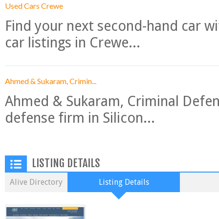
Used Cars Crewe
Find your next second-hand car w
car listings in Crewe...
Ahmed & Sukaram, Crimin...
Ahmed & Sukaram, Criminal Defense
defense firm in Silicon...
LISTING DETAILS
Alive Directory
Listing Details