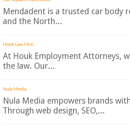
Mendadent is a trusted car body re
and the North...
Houk Law Firm
At Houk Employment Attorneys, we
the law. Our...
Nula Media
Nula Media empowers brands with 
Through web design, SEO,...