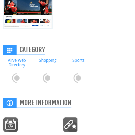
CATEGORY
Alive Web
Shopping
Sports
Directory
MORE INFORMATION