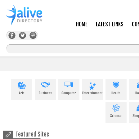
HOME
LATEST LINKS
CO
Arts
Business
Computer
Entertainment
Health
H
Science
Sho
Featured Sites