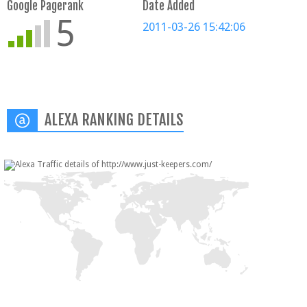
Google Pagerank
Date Added
5
2011-03-26 15:42:06
ALEXA RANKING DETAILS