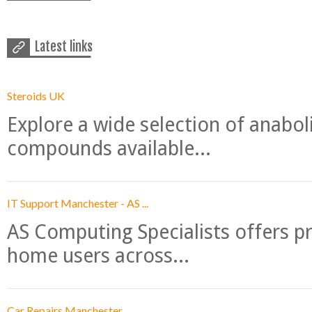
Latest links
Steroids UK
Explore a wide selection of anabo
compounds available...
IT Support Manchester - AS ...
AS Computing Specialists offers p
home users across...
Car Repairs Manchester