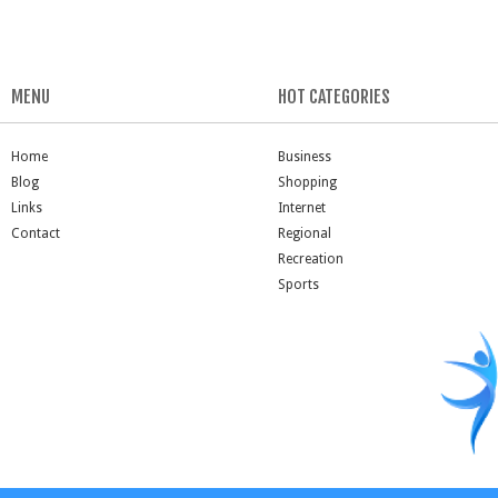
MENU
HOT CATEGORIES
Home
Business
Blog
Shopping
Links
Internet
Contact
Regional
Recreation
Sports