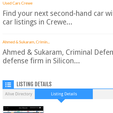
Used Cars Crewe
Find your next second-hand car w
car listings in Crewe...
Ahmed & Sukaram, Crimin...
Ahmed & Sukaram, Criminal Defense
defense firm in Silicon...
LISTING DETAILS
Alive Directory
Listing Details