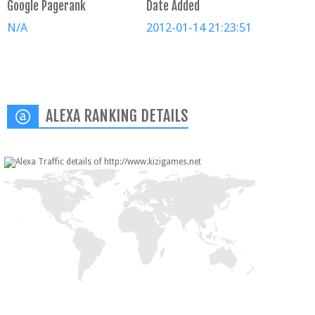
Google Pagerank
Date Added
N/A
2012-01-14 21:23:51
ALEXA RANKING DETAILS