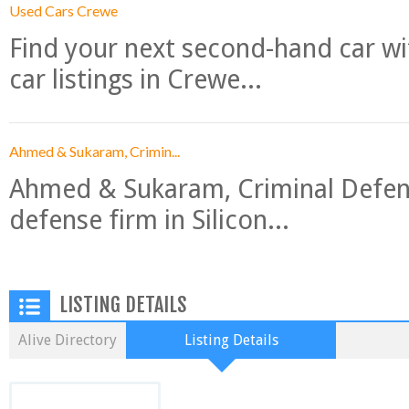
Used Cars Crewe
Find your next second-hand car w
car listings in Crewe...
Ahmed & Sukaram, Crimin...
Ahmed & Sukaram, Criminal Defense
defense firm in Silicon...
LISTING DETAILS
Alive Directory
Listing Details