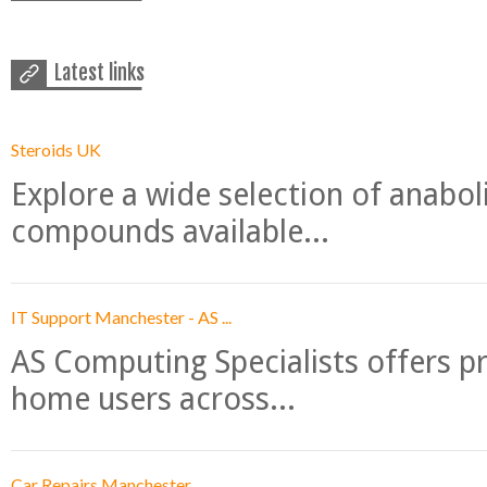
Latest links
Steroids UK
Explore a wide selection of anabo
compounds available...
IT Support Manchester - AS ...
AS Computing Specialists offers p
home users across...
Car Repairs Manchester