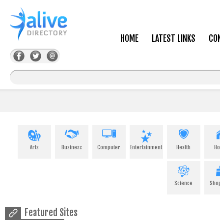
HOME
LATEST LINKS
CO
Arts
Business
Computer
Entertainment
Health
H
Science
Sho
Featured Sites