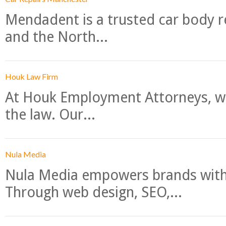
Mendadent is a trusted car body re
and the North...
Houk Law Firm
At Houk Employment Attorneys, we
the law. Our...
Nula Media
Nula Media empowers brands with 
Through web design, SEO,...