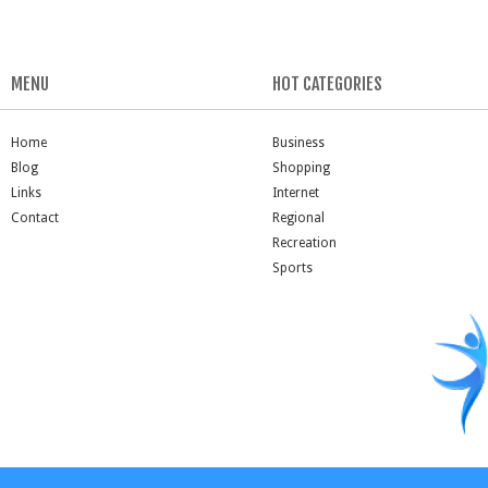
MENU
HOT CATEGORIES
Home
Business
Blog
Shopping
Links
Internet
Contact
Regional
Recreation
Sports