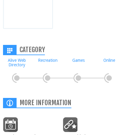
CATEGORY
Alive Web
Recreation
Games
Online
Directory
MORE INFORMATION