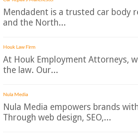
Mendadent is a trusted car body re
and the North...
Houk Law Firm
At Houk Employment Attorneys, we
the law. Our...
Nula Media
Nula Media empowers brands with 
Through web design, SEO,...