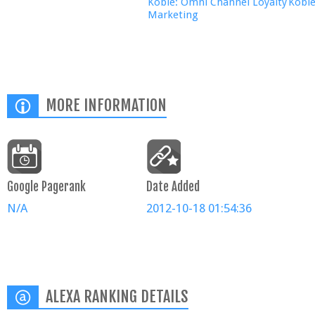
Kobie: Omni Channel Loyalty
Kobi
Marketing
MORE INFORMATION
Google Pagerank
Date Added
N/A
2012-10-18 01:54:36
ALEXA RANKING DETAILS