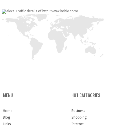
MENU
HOT CATEGORIES
Home
Business
Blog
Shopping
Links
Internet