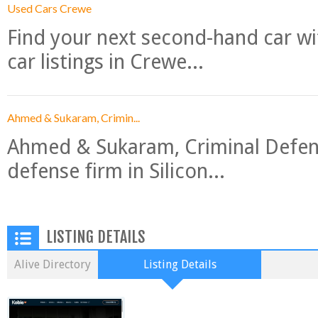
Used Cars Crewe
Find your next second-hand car w
car listings in Crewe...
Ahmed & Sukaram, Crimin...
Ahmed & Sukaram, Criminal Defense
defense firm in Silicon...
LISTING DETAILS
Alive Directory
Listing Details