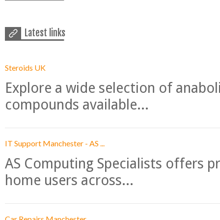
Latest links
Steroids UK
Explore a wide selection of anabo
compounds available...
IT Support Manchester - AS ...
AS Computing Specialists offers p
home users across...
Car Repairs Manchester