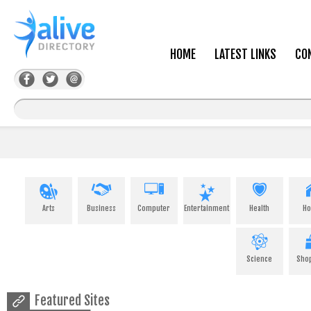
HOME
LATEST LINKS
CO
Arts
Business
Computer
Entertainment
Health
H
Science
Sho
Featured Sites