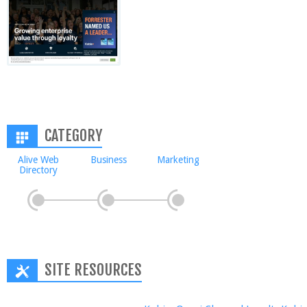
CATEGORY
Alive Web
Business
Marketing
Directory
SITE RESOURCES