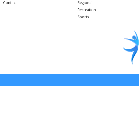
Contact
Regional
Recreation
Sports