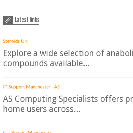
Latest links
Steroids UK
Explore a wide selection of anabo
compounds available...
IT Support Manchester - AS ...
AS Computing Specialists offers p
home users across...
Car Repairs Manchester