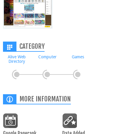
CATEGORY
Alive Web
Computer
Games
Directory
MORE INFORMATION
Google Pagerank
Date Added