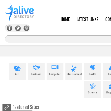
HOME
LATEST LINKS
CO
Arts
Business
Computer
Entertainment
Health
H
Science
Sho
Featured Sites