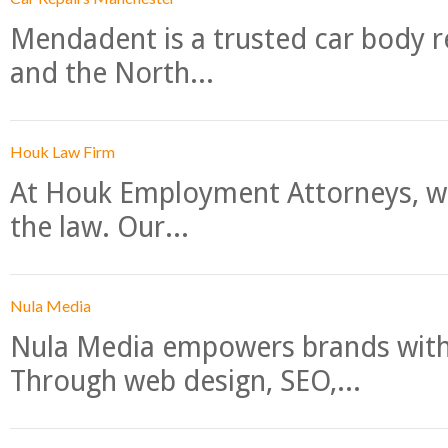
Mendadent is a trusted car body re
and the North...
Houk Law Firm
At Houk Employment Attorneys, we
the law. Our...
Nula Media
Nula Media empowers brands with 
Through web design, SEO,...