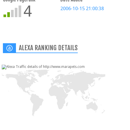
4
2006-10-15 21:00:38
ALEXA RANKING DETAILS