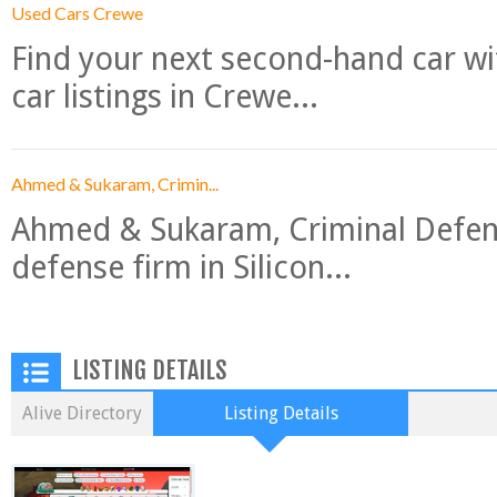
Used Cars Crewe
Find your next second-hand car w
car listings in Crewe...
Ahmed & Sukaram, Crimin...
Ahmed & Sukaram, Criminal Defense
defense firm in Silicon...
LISTING DETAILS
Alive Directory
Listing Details