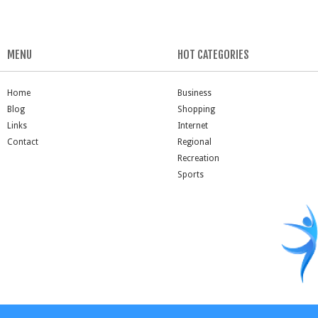
MENU
HOT CATEGORIES
Home
Business
Blog
Shopping
Links
Internet
Contact
Regional
Recreation
Sports