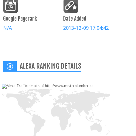
Google Pagerank
Date Added
N/A
2013-12-09 17:04:42
ALEXA RANKING DETAILS