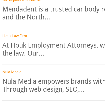
Mendadent is a trusted car body re
and the North...
Houk Law Firm
At Houk Employment Attorneys, we
the law. Our...
Nula Media
Nula Media empowers brands with 
Through web design, SEO,...