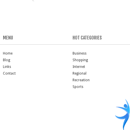
MENU
HOT CATEGORIES
Home
Business
Blog
Shopping
Links
Internet
Contact
Regional
Recreation
Sports