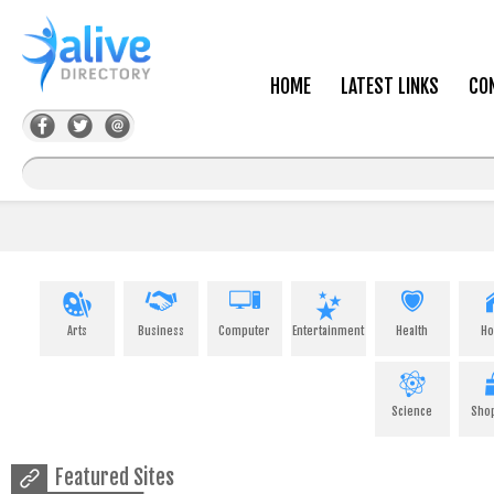
HOME
LATEST LINKS
CO
Arts
Business
Computer
Entertainment
Health
H
Science
Sho
Featured Sites