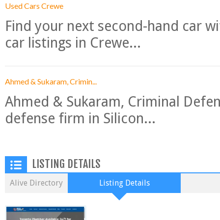
Used Cars Crewe
Find your next second-hand car w
car listings in Crewe...
Ahmed & Sukaram, Crimin...
Ahmed & Sukaram, Criminal Defense
defense firm in Silicon...
LISTING DETAILS
Alive Directory
Listing Details