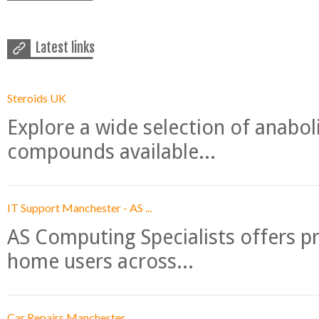
Latest links
Steroids UK
Explore a wide selection of anabo
compounds available...
IT Support Manchester - AS ...
AS Computing Specialists offers p
home users across...
Car Repairs Manchester