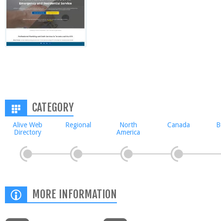
CATEGORY
Alive Web
Regional
North
Canada
B
Directory
America
MORE INFORMATION