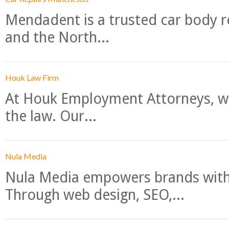
Mendadent is a trusted car body re
and the North...
Houk Law Firm
At Houk Employment Attorneys, we
the law. Our...
Nula Media
Nula Media empowers brands with 
Through web design, SEO,...