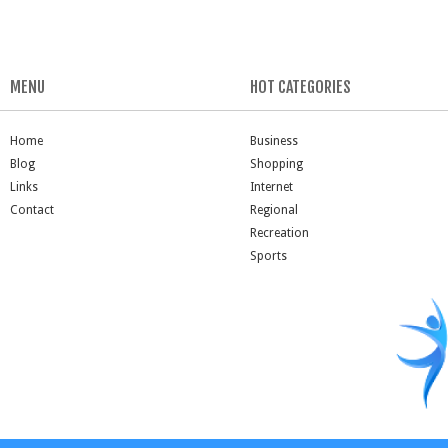
MENU
HOT CATEGORIES
Home
Business
Blog
Shopping
Links
Internet
Contact
Regional
Recreation
Sports