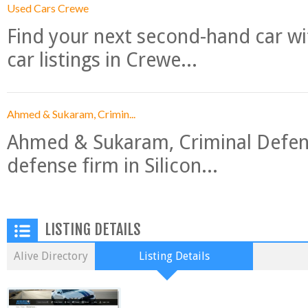
Used Cars Crewe
Find your next second-hand car w
car listings in Crewe...
Ahmed & Sukaram, Crimin...
Ahmed & Sukaram, Criminal Defense
defense firm in Silicon...
LISTING DETAILS
Alive Directory
Listing Details