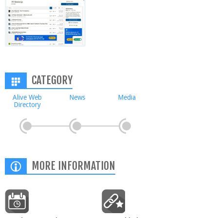
CATEGORY
Alive Web
News
Media
Directory
MORE INFORMATION