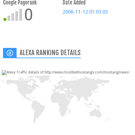
Google Pagerank
Date Added
0
2006-11-12 01:03:03
ALEXA RANKING DETAILS