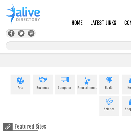
HOME
LATEST LINKS
CO
Arts
Business
Computer
Entertainment
Health
H
Science
Sho
Featured Sites