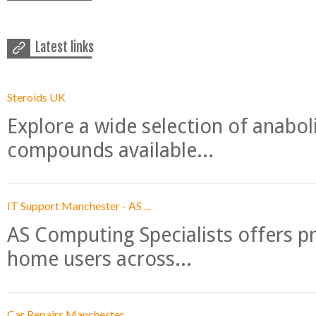
Latest links
Steroids UK
Explore a wide selection of anabo
compounds available...
IT Support Manchester - AS ...
AS Computing Specialists offers p
home users across...
Car Repairs Manchester