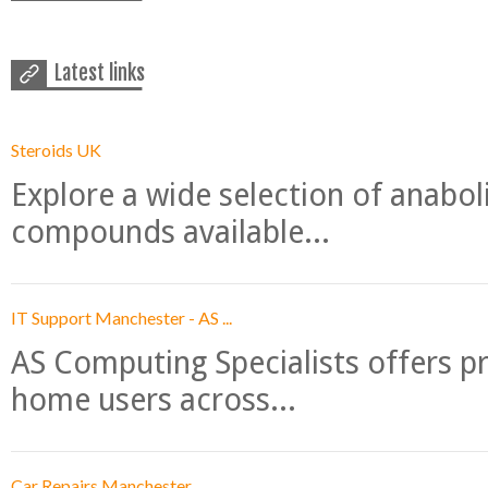
Latest links
Steroids UK
Explore a wide selection of anabo
compounds available...
IT Support Manchester - AS ...
AS Computing Specialists offers p
home users across...
Car Repairs Manchester