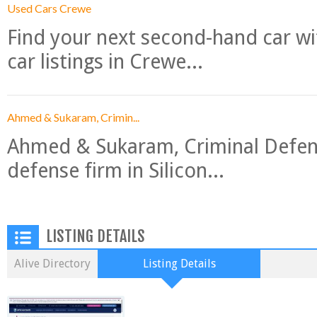
Used Cars Crewe
Find your next second-hand car w
car listings in Crewe...
Ahmed & Sukaram, Crimin...
Ahmed & Sukaram, Criminal Defense
defense firm in Silicon...
LISTING DETAILS
Alive Directory
Listing Details