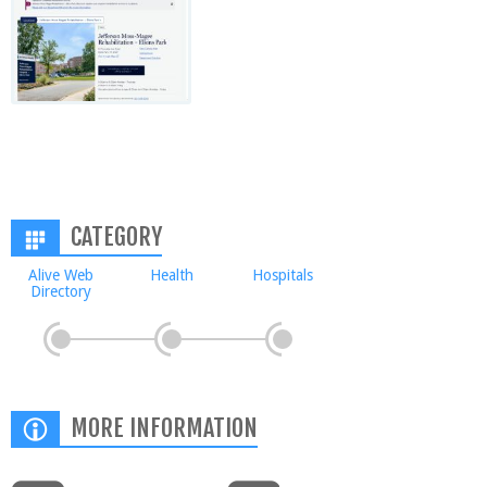
CATEGORY
Alive Web
Health
Hospitals
Directory
MORE INFORMATION