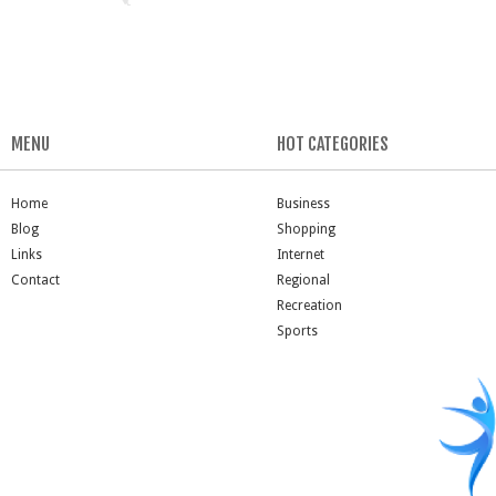
MENU
HOT CATEGORIES
Home
Business
Blog
Shopping
Links
Internet
Contact
Regional
Recreation
Sports