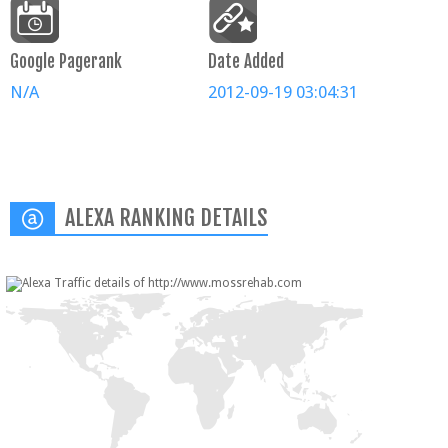
Google Pagerank
Date Added
N/A
2012-09-19 03:04:31
ALEXA RANKING DETAILS