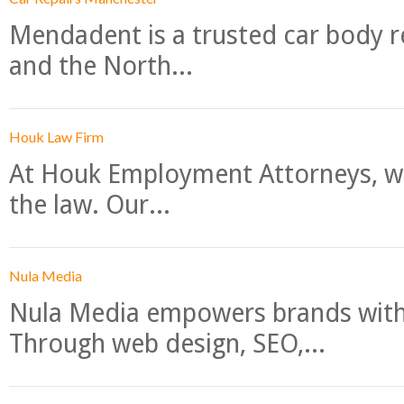
Mendadent is a trusted car body re
and the North...
Houk Law Firm
At Houk Employment Attorneys, we
the law. Our...
Nula Media
Nula Media empowers brands with 
Through web design, SEO,...