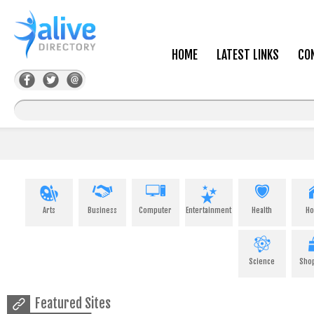
HOME
LATEST LINKS
CO
Arts
Business
Computer
Entertainment
Health
H
Science
Sho
Featured Sites