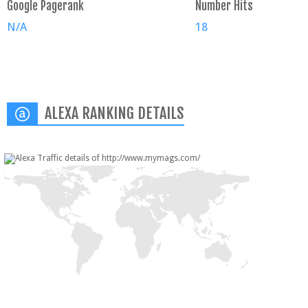
Google Pagerank
Number Hits
N/A
18
ALEXA RANKING DETAILS