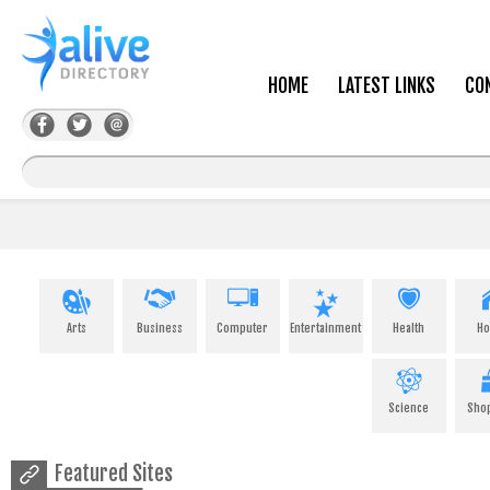
HOME
LATEST LINKS
CO
Arts
Business
Computer
Entertainment
Health
H
Science
Sho
Featured Sites