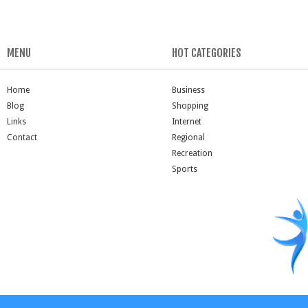
MENU
HOT CATEGORIES
Home
Business
Blog
Shopping
Links
Internet
Contact
Regional
Recreation
Sports