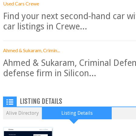
Used Cars Crewe
Find your next second-hand car w
car listings in Crewe...
Ahmed & Sukaram, Crimin...
Ahmed & Sukaram, Criminal Defense
defense firm in Silicon...
LISTING DETAILS
Alive Directory
Listing Details