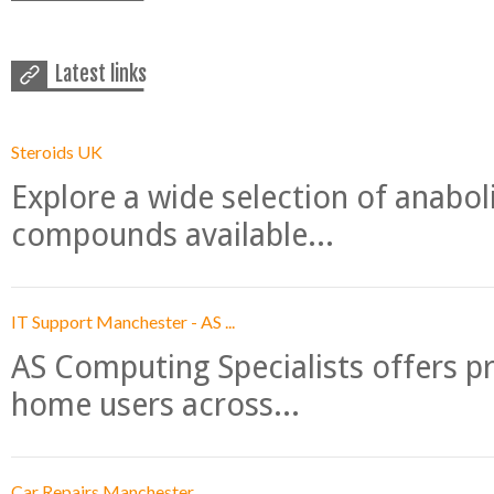
Latest links
Steroids UK
Explore a wide selection of anabo
compounds available...
IT Support Manchester - AS ...
AS Computing Specialists offers p
home users across...
Car Repairs Manchester