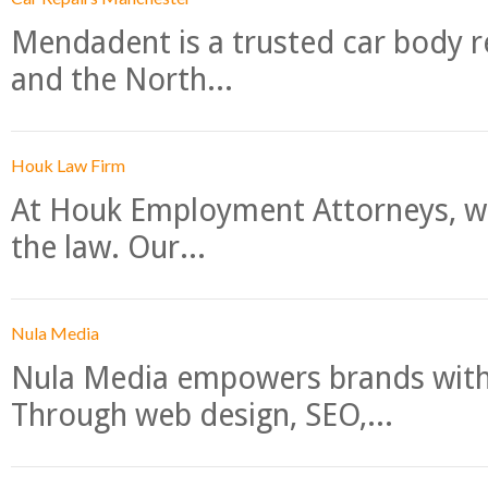
Mendadent is a trusted car body re
and the North...
Houk Law Firm
At Houk Employment Attorneys, we
the law. Our...
Nula Media
Nula Media empowers brands with 
Through web design, SEO,...