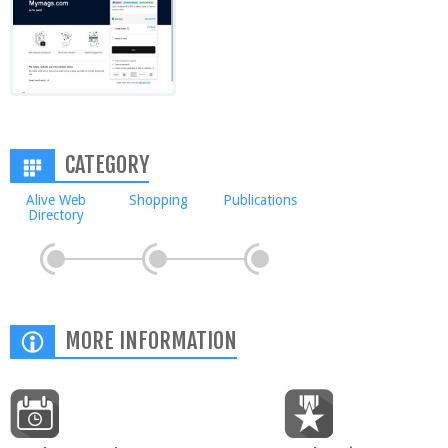
CATEGORY
Alive Web
Shopping
Publications
Directory
MORE INFORMATION