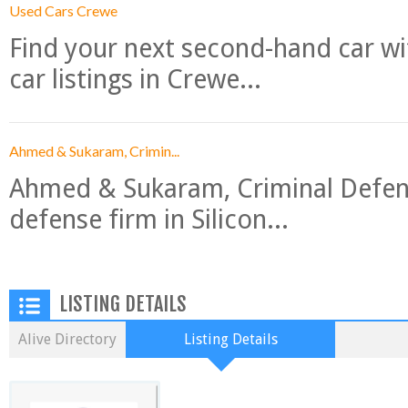
Used Cars Crewe
Find your next second-hand car w
car listings in Crewe...
Ahmed & Sukaram, Crimin...
Ahmed & Sukaram, Criminal Defense
defense firm in Silicon...
LISTING DETAILS
Alive Directory
Listing Details