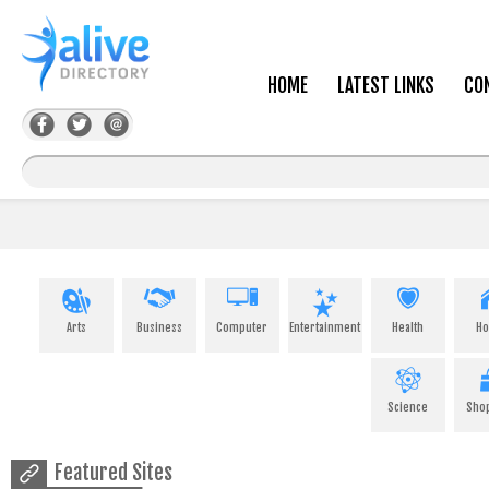
HOME
LATEST LINKS
CO
Arts
Business
Computer
Entertainment
Health
H
Science
Sho
Featured Sites