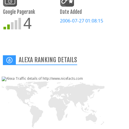
Google Pagerank
Date Added
4
2006-07-27 01:08:15
ALEXA RANKING DETAILS