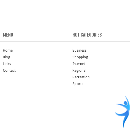
MENU
HOT CATEGORIES
Home
Business
Blog
Shopping
Links
Internet
Contact
Regional
Recreation
Sports