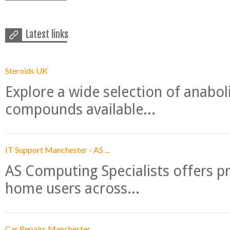
Latest links
Steroids UK
Explore a wide selection of anabo
compounds available...
IT Support Manchester - AS ...
AS Computing Specialists offers p
home users across...
Car Repairs Manchester