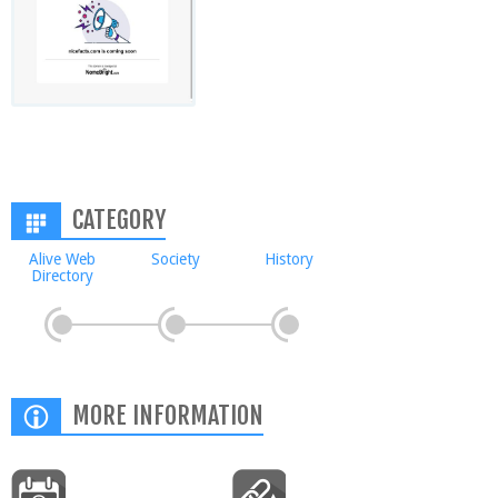
CATEGORY
Alive Web
Society
History
Directory
MORE INFORMATION