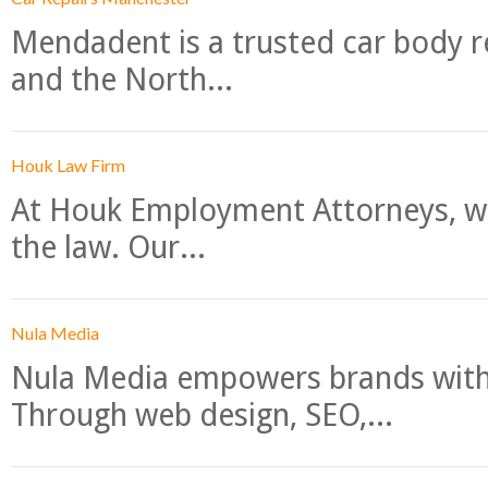
Mendadent is a trusted car body re
and the North...
Houk Law Firm
At Houk Employment Attorneys, we
the law. Our...
Nula Media
Nula Media empowers brands with 
Through web design, SEO,...