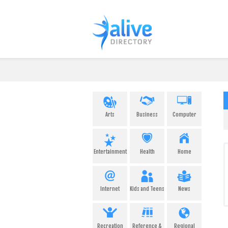
Arts
Business
Computer
Entertainment
Health
Home
Internet
Kids and Teens
News
Recreation
Reference &
Regional