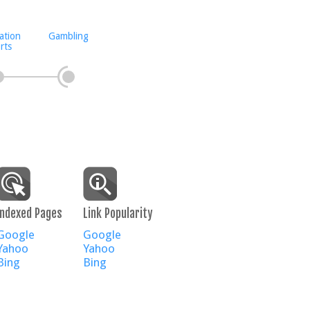
ation
Gambling
rts
Indexed Pages
Link Popularity
Google
Google
Yahoo
Yahoo
Bing
Bing