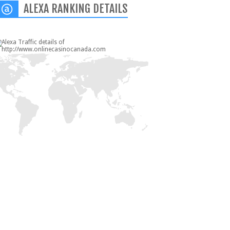
ALEXA RANKING DETAILS