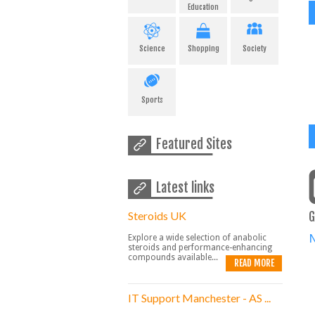
Education
Science
Shopping
Society
Sports
Featured Sites
Latest links
Steroids UK
G
Explore a wide selection of anabolic
steroids and performance-enhancing
compounds available...
READ MORE
IT Support Manchester - AS ...