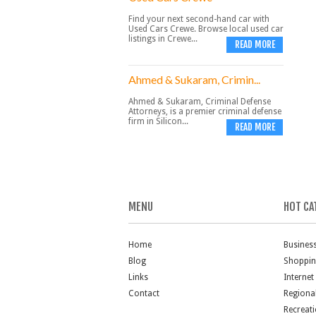
Find your next second-hand car with
Used Cars Crewe. Browse local used car
listings in Crewe...
READ MORE
Ahmed & Sukaram, Crimin...
Ahmed & Sukaram, Criminal Defense
Attorneys, is a premier criminal defense
firm in Silicon...
READ MORE
MENU
HOT CA
Home
Busines
Blog
Shoppi
Links
Internet
Contact
Regiona
Recreat