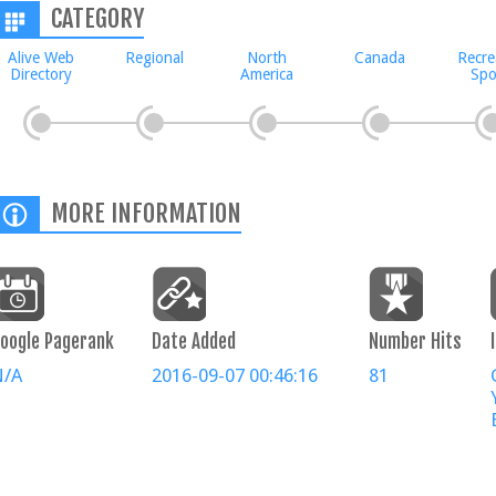
CATEGORY
Alive Web
Regional
North
Canada
Recre
Directory
America
Spo
MORE INFORMATION
oogle Pagerank
Date Added
Number Hits
N/A
2016-09-07 00:46:16
81