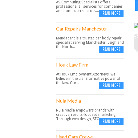
AS Computing Specialists offers
professional IT services for companies
and home users across...
READ MORE
Car Repairs Manchester
Mendadent is a trusted car body repair
specialist serving Manchester, Leigh and
the North...
READ MORE
Houk Law Firm
At Houk Employment Attorneys, we
believe in the transformative power of
the law. Our...
READ MORE
Nula Media
Nula Media empowers brands with
creative, results-focused marketing.
Through web design, SEO,...
READ MORE
Used Cars Crewe