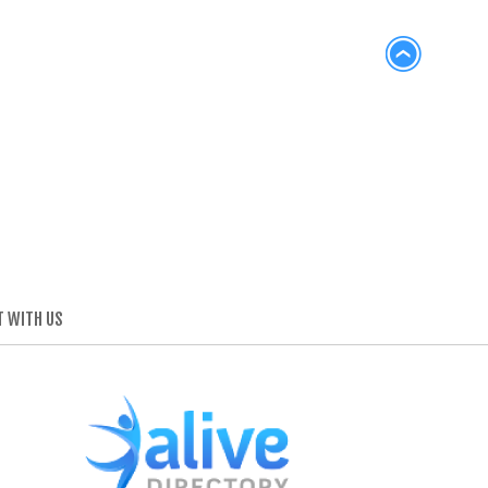
 WITH US