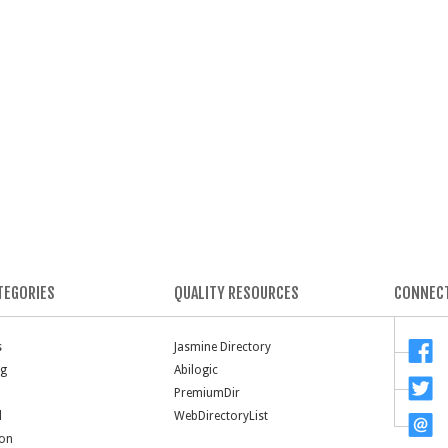
TEGORIES
QUALITY RESOURCES
CONNECT
s
Jasmine Directory
ng
Abilogic
PremiumDir
l
WebDirectoryList
ion