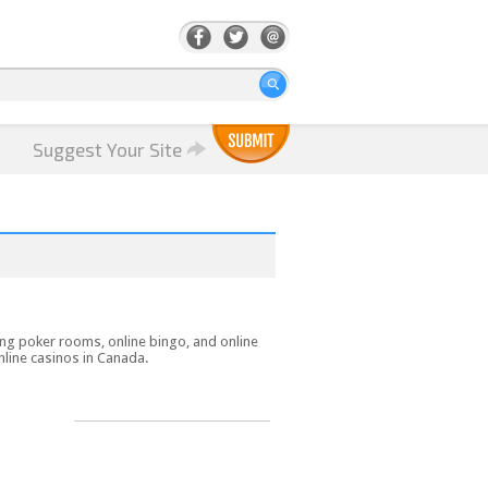
Suggest Your Site
ing poker rooms, online bingo, and online
nline casinos in Canada.