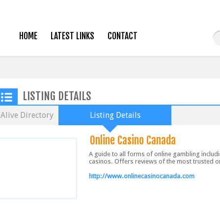
HOME
LATEST LINKS
CONTACT
LISTING DETAILS
Alive Directory
Listing Details
Online Casino Canada
A guide to all forms of online gambling includ
casinos. Offers reviews of the most trusted o
http://www.onlinecasinocanada.com