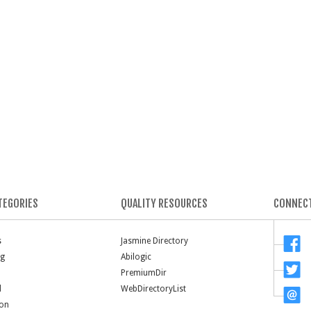
TEGORIES
QUALITY RESOURCES
CONNECT
s
Jasmine Directory
ng
Abilogic
PremiumDir
l
WebDirectoryList
ion