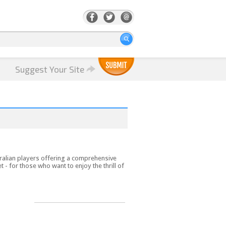
Suggest Your Site
ralian players offering a comprehensive
t - for those who want to enjoy the thrill of