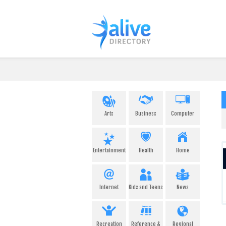
Arts
Business
Computer
Entertainment
Health
Home
Internet
Kids and Teens
News
Recreation
Reference &
Regional