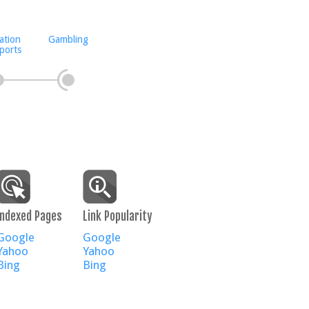
ation
Gambling
ports
Indexed Pages
Link Popularity
Google
Google
Yahoo
Yahoo
Bing
Bing