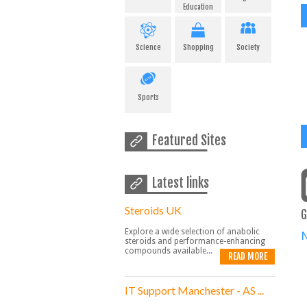
Education
Science
Shopping
Society
Sports
Featured Sites
Latest links
Steroids UK
G
Explore a wide selection of anabolic
steroids and performance-enhancing
compounds available...
READ MORE
IT Support Manchester - AS ...