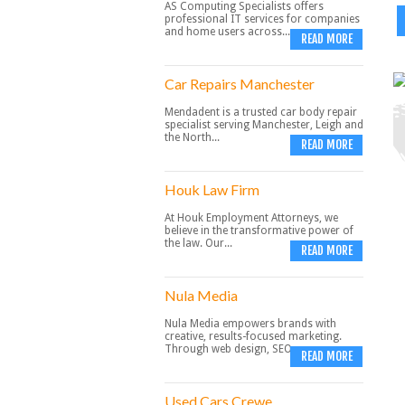
AS Computing Specialists offers
professional IT services for companies
and home users across...
READ MORE
Car Repairs Manchester
Mendadent is a trusted car body repair
specialist serving Manchester, Leigh and
the North...
READ MORE
Houk Law Firm
At Houk Employment Attorneys, we
believe in the transformative power of
the law. Our...
READ MORE
Nula Media
Nula Media empowers brands with
creative, results-focused marketing.
Through web design, SEO,...
READ MORE
Used Cars Crewe