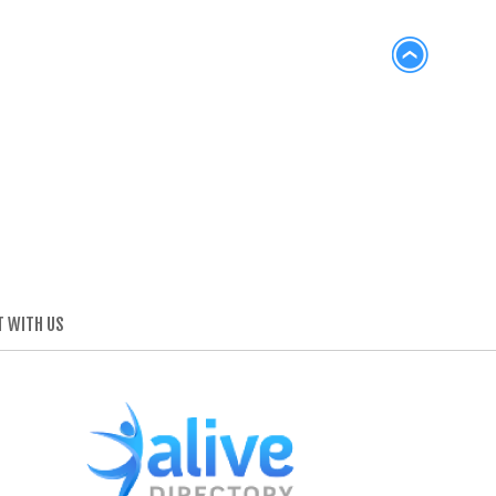
 WITH US