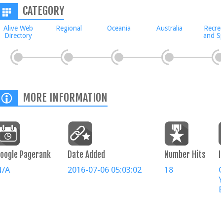
CATEGORY
Alive Web
Regional
Oceania
Australia
Recre
Directory
and S
MORE INFORMATION
oogle Pagerank
Date Added
Number Hits
N/A
2016-07-06 05:03:02
18