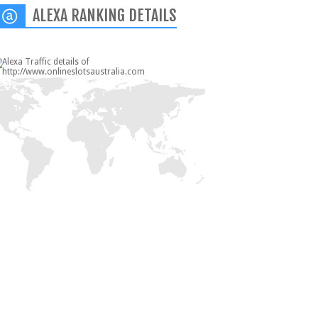
ALEXA RANKING DETAILS