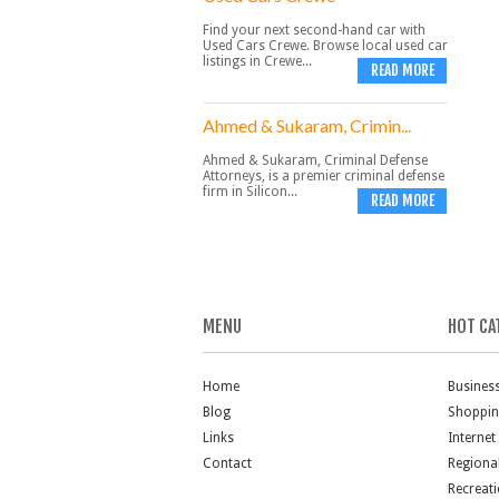
Find your next second-hand car with
Used Cars Crewe. Browse local used car
listings in Crewe...
READ MORE
Ahmed & Sukaram, Crimin...
Ahmed & Sukaram, Criminal Defense
Attorneys, is a premier criminal defense
firm in Silicon...
READ MORE
MENU
HOT CA
Home
Busines
Blog
Shoppi
Links
Internet
Contact
Regiona
Recreat