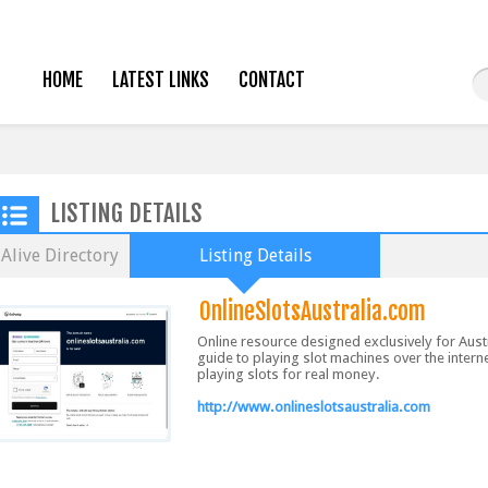
HOME
LATEST LINKS
CONTACT
LISTING DETAILS
Alive Directory
Listing Details
OnlineSlotsAustralia.com
Online resource designed exclusively for Aust
guide to playing slot machines over the interne
playing slots for real money.
http://www.onlineslotsaustralia.com