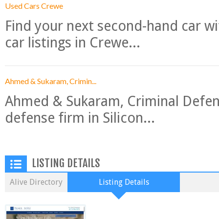
Used Cars Crewe
Find your next second-hand car w
car listings in Crewe...
Ahmed & Sukaram, Crimin...
Ahmed & Sukaram, Criminal Defense
defense firm in Silicon...
LISTING DETAILS
Alive Directory
Listing Details