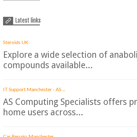
Latest links
Steroids UK
Explore a wide selection of anabo
compounds available...
IT Support Manchester - AS ...
AS Computing Specialists offers p
home users across...
Car Repairs Manchester