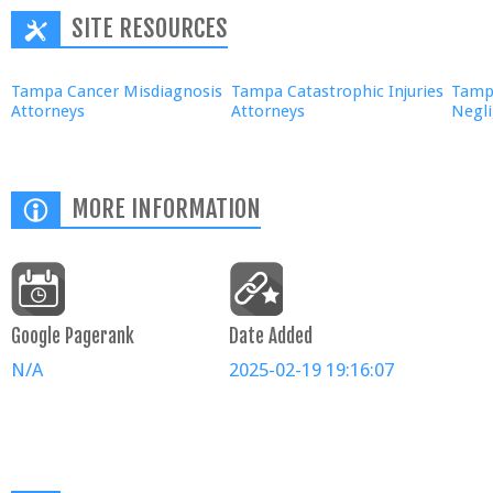
SITE RESOURCES
Tampa Cancer Misdiagnosis
Tampa Catastrophic Injuries
Tampa
Attorneys
Attorneys
Negl
MORE INFORMATION
Google Pagerank
Date Added
N/A
2025-02-19 19:16:07