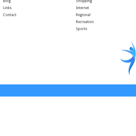
Blog
Shopping
Links
Internet
Contact
Regional
Recreation
Sports