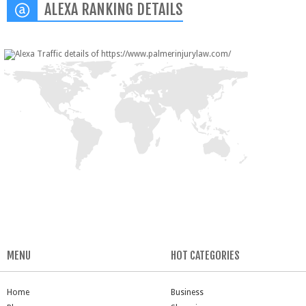
ALEXA RANKING DETAILS
MENU
HOT CATEGORIES
Home
Business