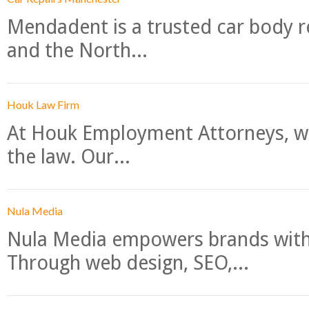
Mendadent is a trusted car body re
and the North...
Houk Law Firm
At Houk Employment Attorneys, we
the law. Our...
Nula Media
Nula Media empowers brands with 
Through web design, SEO,...