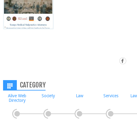
CATEGORY
Alive Web
Society
Law
Services
Law
Directory