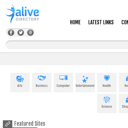
HOME
LATEST LINKS
CO
Arts
Business
Computer
Entertainment
Health
H
Science
Sho
Featured Sites