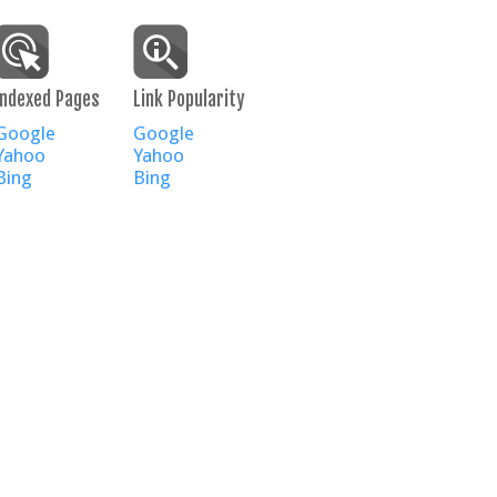
Indexed Pages
Link Popularity
Google
Google
Yahoo
Yahoo
Bing
Bing