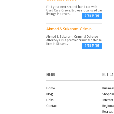
Find your next second-hand car with
Used Cars Crewe. Browse local used car
listings in Crewe...
READ MORE
Ahmed & Sukaram, Crimin...
Ahmed & Sukaram, Criminal Defense
Attorneys, is a premier criminal defense
firm in Silicon...
READ MORE
MENU
HOT CA
Home
Busines
Blog
Shoppi
Links
Internet
Contact
Regiona
Recreat