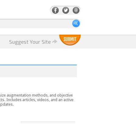
Suggest Your Site
e size augmentation methods, and objective
. Includes articles, videos, and an active
updates.