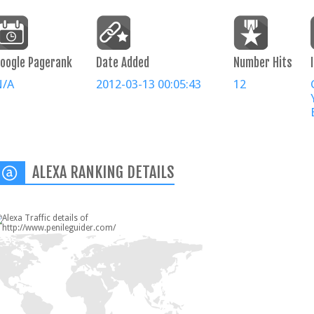
oogle Pagerank
Date Added
Number Hits
N/A
2012-03-13 00:05:43
12
ALEXA RANKING DETAILS