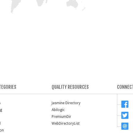
TEGORIES
QUALITY RESOURCES
CONNECT
s
Jasmine Directory
ng
Abilogic
PremiumDir
l
WebDirectoryList
ion