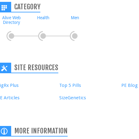
CATEGORY
Alive Web
Health
Men
Directory
SITE RESOURCES
igRx Plus
Top 5 Pills
PE Blog
E Articles
SizeGenetics
MORE INFORMATION