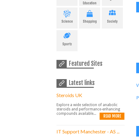
Education
Science
Shopping
Society
Sports
Featured Sites
Latest links
V
Steroids UK
P
Explore a wide selection of anabolic
steroids and performance-enhancing
compounds available...
READ MORE
IT Support Manchester - AS ...