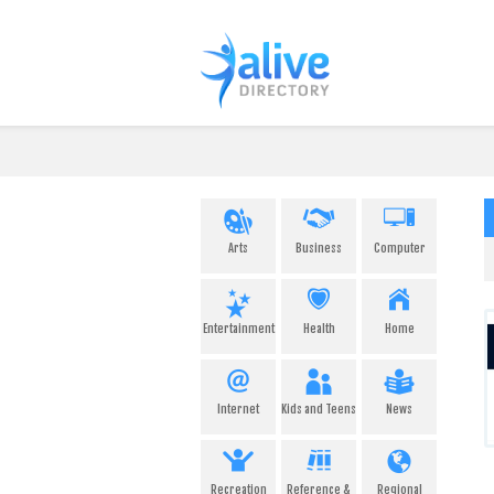
Arts
Business
Computer
Entertainment
Health
Home
Internet
Kids and Teens
News
Recreation
Reference &
Regional