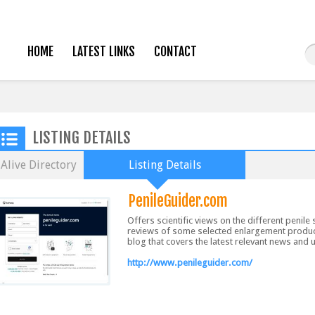
HOME
LATEST LINKS
CONTACT
LISTING DETAILS
Alive Directory
Listing Details
PenileGuider.com
Offers scientific views on the different penil
reviews of some selected enlargement products
blog that covers the latest relevant news and 
http://www.penileguider.com/