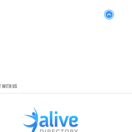
 WITH US