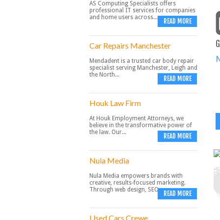
AS Computing Specialists offers
professional IT services for companies
and home users across...
READ MORE
G
Car Repairs Manchester
Mendadent is a trusted car body repair
specialist serving Manchester, Leigh and
the North...
READ MORE
Houk Law Firm
At Houk Employment Attorneys, we
believe in the transformative power of
the law. Our...
READ MORE
Nula Media
Nula Media empowers brands with
creative, results-focused marketing.
Through web design, SEO,...
READ MORE
Used Cars Crewe