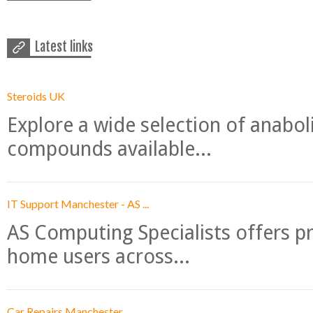
Latest links
Steroids UK
Explore a wide selection of anabo
compounds available...
IT Support Manchester - AS ...
AS Computing Specialists offers p
home users across...
Car Repairs Manchester