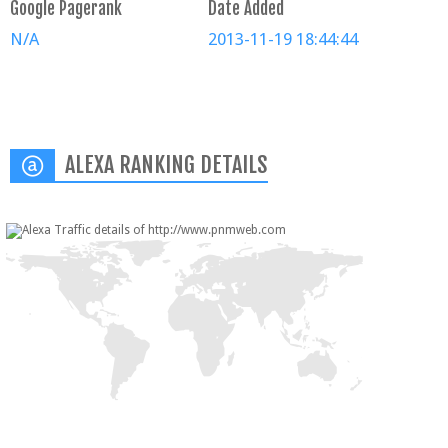
Google Pagerank
Date Added
N/A
2013-11-19 18:44:44
ALEXA RANKING DETAILS