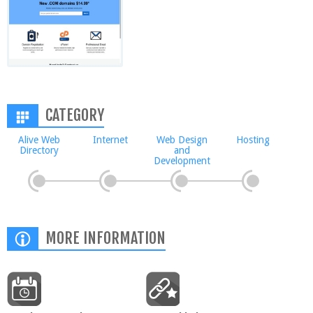
CATEGORY
Alive Web
Internet
Web Design
Hosting
Directory
and
Development
MORE INFORMATION