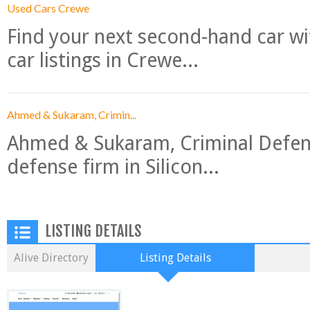
Used Cars Crewe
Find your next second-hand car w
car listings in Crewe...
Ahmed & Sukaram, Crimin...
Ahmed & Sukaram, Criminal Defense
defense firm in Silicon...
LISTING DETAILS
Alive Directory
Listing Details