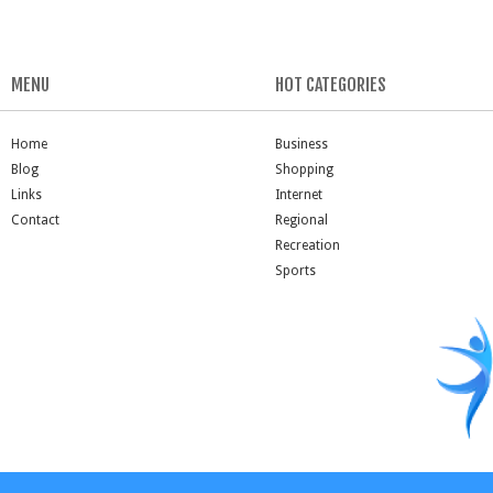
MENU
HOT CATEGORIES
Home
Business
Blog
Shopping
Links
Internet
Contact
Regional
Recreation
Sports