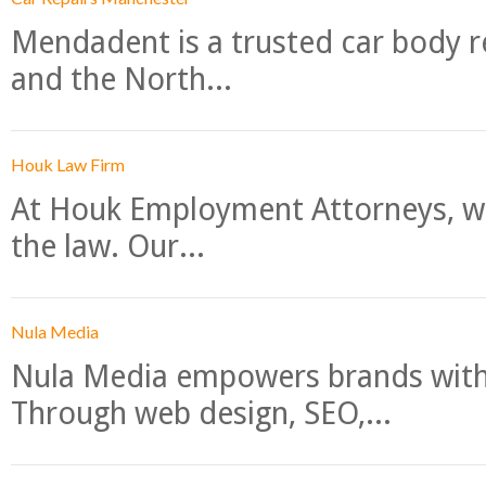
Mendadent is a trusted car body re
and the North...
Houk Law Firm
At Houk Employment Attorneys, we
the law. Our...
Nula Media
Nula Media empowers brands with 
Through web design, SEO,...