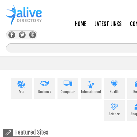
HOME
LATEST LINKS
CO
Arts
Business
Computer
Entertainment
Health
H
Science
Sho
Featured Sites