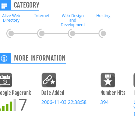
CATEGORY
Alive Web
Internet
Web Design
Hosting
Directory
and
Development
MORE INFORMATION
oogle Pagerank
Date Added
Number Hits
7
2006-11-03 22:38:58
394