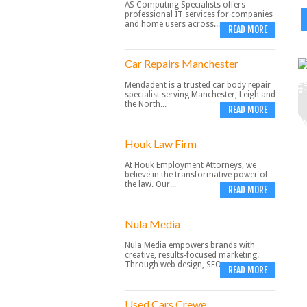
AS Computing Specialists offers
professional IT services for companies
and home users across...
READ MORE
Car Repairs Manchester
Mendadent is a trusted car body repair
specialist serving Manchester, Leigh and
the North...
READ MORE
Houk Law Firm
At Houk Employment Attorneys, we
believe in the transformative power of
the law. Our...
READ MORE
Nula Media
Nula Media empowers brands with
creative, results-focused marketing.
Through web design, SEO,...
READ MORE
Used Cars Crewe