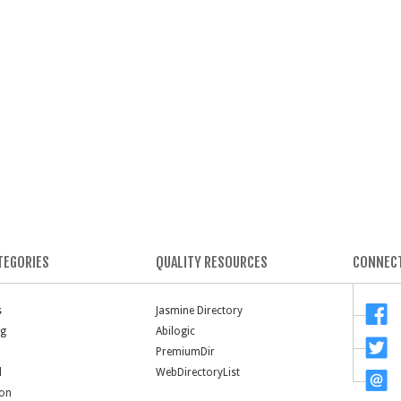
TEGORIES
QUALITY RESOURCES
CONNECT
s
Jasmine Directory
ng
Abilogic
PremiumDir
l
WebDirectoryList
ion