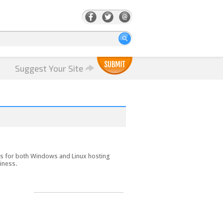
Suggest Your Site
es for both Windows and Linux hosting
siness.