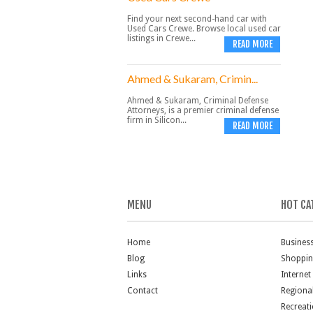
Find your next second-hand car with
Used Cars Crewe. Browse local used car
listings in Crewe...
READ MORE
Ahmed & Sukaram, Crimin...
Ahmed & Sukaram, Criminal Defense
Attorneys, is a premier criminal defense
firm in Silicon...
READ MORE
MENU
HOT CA
Home
Busines
Blog
Shoppi
Links
Internet
Contact
Regiona
Recreat