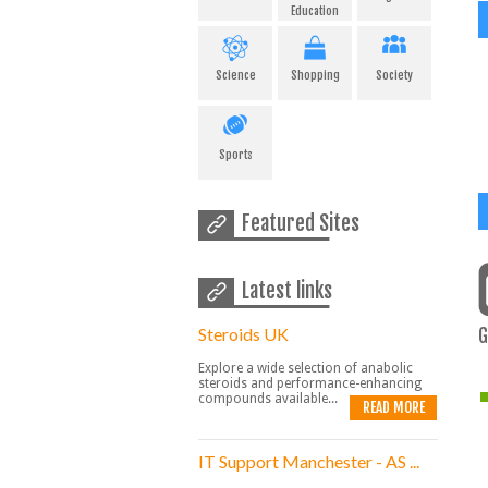
Education
Science
Shopping
Society
Sports
Featured Sites
Latest links
Steroids UK
G
Explore a wide selection of anabolic
steroids and performance-enhancing
compounds available...
READ MORE
IT Support Manchester - AS ...