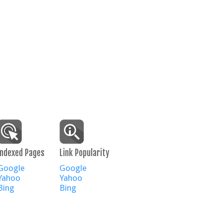
Indexed Pages
Link Popularity
Google
Google
Yahoo
Yahoo
Bing
Bing