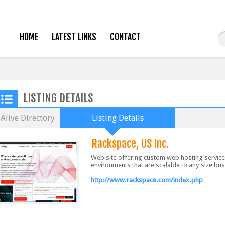
HOME
LATEST LINKS
CONTACT
LISTING DETAILS
Alive Directory
Listing Details
Rackspace, US Inc.
Web site offering custom web hosting servic
environments that are scalable to any size bu
http://www.rackspace.com/index.php