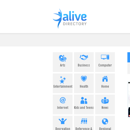
Arts
Business
Computer
Entertainment
Health
Home
Internet
Kids and Teens
News
Recreation
Reference &
Regional