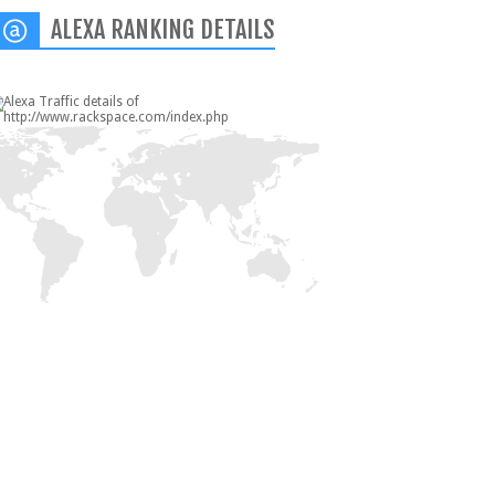
ALEXA RANKING DETAILS