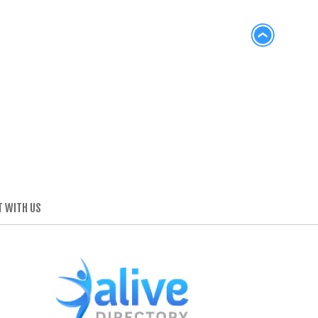
 WITH US