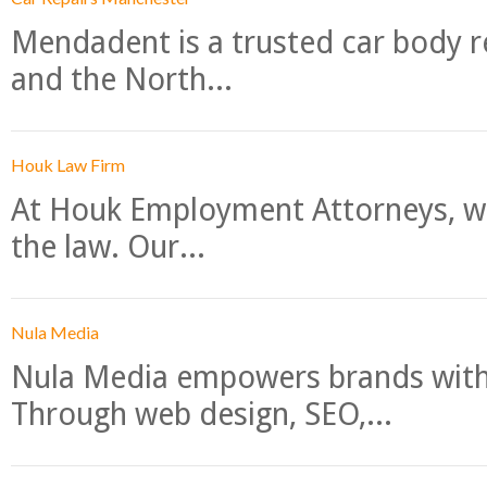
Mendadent is a trusted car body re
and the North...
Houk Law Firm
At Houk Employment Attorneys, we
the law. Our...
Nula Media
Nula Media empowers brands with 
Through web design, SEO,...