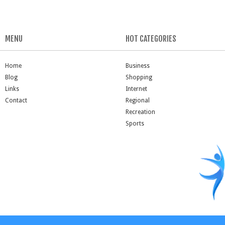
MENU
HOT CATEGORIES
Home
Business
Blog
Shopping
Links
Internet
Contact
Regional
Recreation
Sports