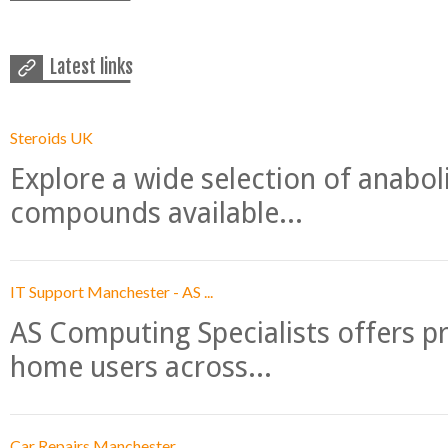
Latest links
Steroids UK
Explore a wide selection of anabo
compounds available...
IT Support Manchester - AS ...
AS Computing Specialists offers p
home users across...
Car Repairs Manchester