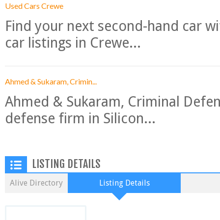
Used Cars Crewe
Find your next second-hand car w
car listings in Crewe...
Ahmed & Sukaram, Crimin...
Ahmed & Sukaram, Criminal Defense
defense firm in Silicon...
LISTING DETAILS
Alive Directory
Listing Details