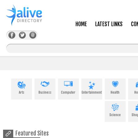
HOME
LATEST LINKS
CO
Arts
Business
Computer
Entertainment
Health
H
Science
Sho
Featured Sites