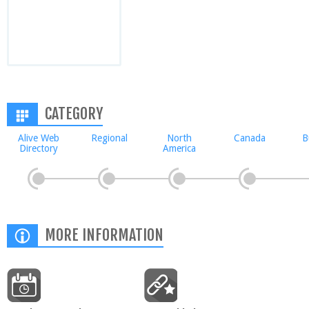
CATEGORY
Alive Web
Regional
North
Canada
B
Directory
America
MORE INFORMATION