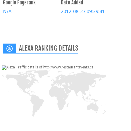
Google Pagerank
Date Added
N/A
2012-08-27 09:39:41
ALEXA RANKING DETAILS