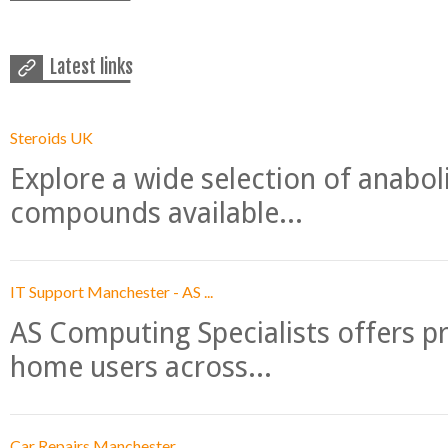
Latest links
Steroids UK
Explore a wide selection of anabo
compounds available...
IT Support Manchester - AS ...
AS Computing Specialists offers p
home users across...
Car Repairs Manchester