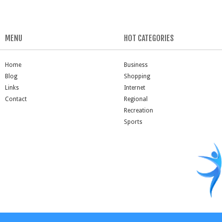
MENU
HOT CATEGORIES
Home
Business
Blog
Shopping
Links
Internet
Contact
Regional
Recreation
Sports