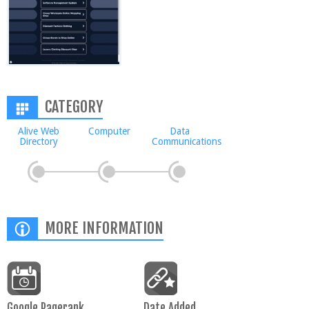
CATEGORY
Alive Web
Computer
Data
Directory
Communications
MORE INFORMATION
Google Pagerank
Date Added