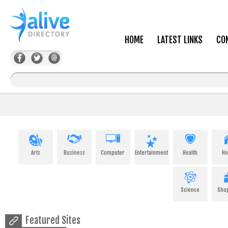
HOME
LATEST LINKS
CO
Arts
Business
Computer
Entertainment
Health
H
Science
Sho
Featured Sites