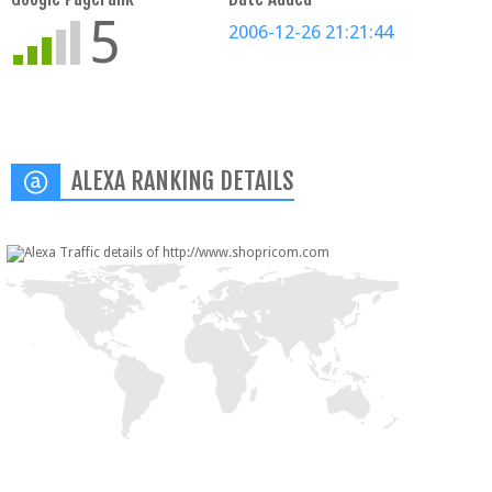
5
2006-12-26 21:21:44
ALEXA RANKING DETAILS