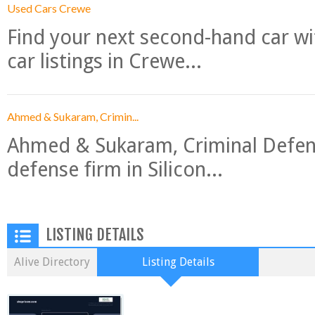
Used Cars Crewe
Find your next second-hand car w
car listings in Crewe...
Ahmed & Sukaram, Crimin...
Ahmed & Sukaram, Criminal Defense
defense firm in Silicon...
LISTING DETAILS
Alive Directory
Listing Details