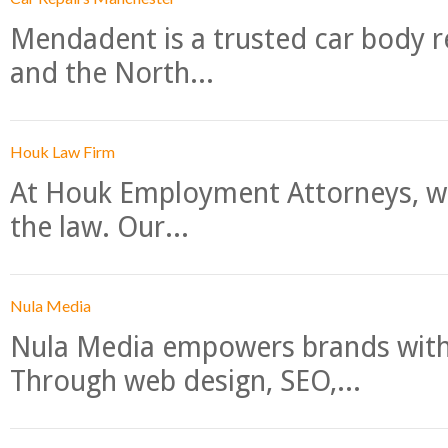
Mendadent is a trusted car body re
and the North...
Houk Law Firm
At Houk Employment Attorneys, we
the law. Our...
Nula Media
Nula Media empowers brands with 
Through web design, SEO,...