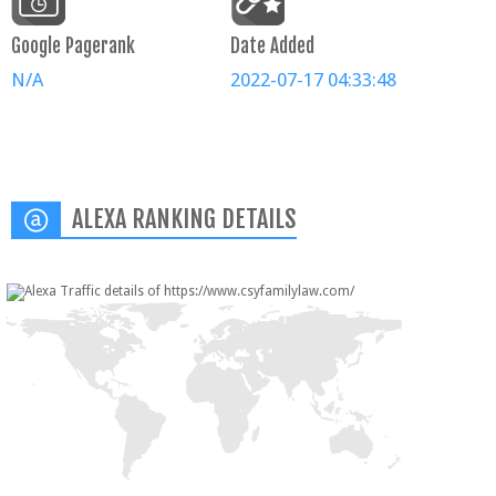
Google Pagerank
Date Added
N/A
2022-07-17 04:33:48
ALEXA RANKING DETAILS