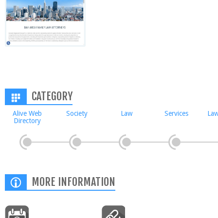
CATEGORY
Alive Web
Society
Law
Services
Law
Directory
MORE INFORMATION