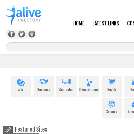
HOME
LATEST LINKS
CO
Arts
Business
Computer
Entertainment
Health
H
Science
Sho
Featured Sites