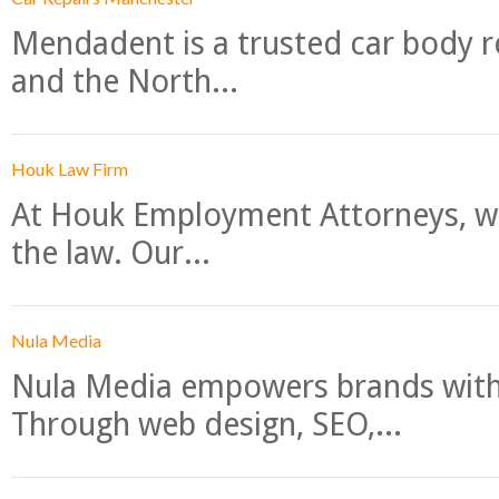
Mendadent is a trusted car body re
and the North...
Houk Law Firm
At Houk Employment Attorneys, we
the law. Our...
Nula Media
Nula Media empowers brands with 
Through web design, SEO,...