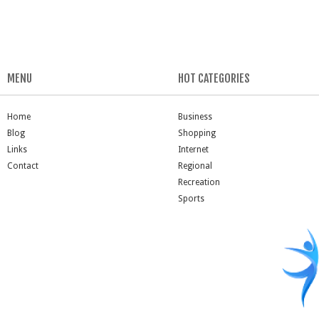
MENU
HOT CATEGORIES
Home
Business
Blog
Shopping
Links
Internet
Contact
Regional
Recreation
Sports