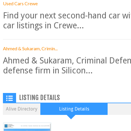
Used Cars Crewe
Find your next second-hand car w
car listings in Crewe...
Ahmed & Sukaram, Crimin...
Ahmed & Sukaram, Criminal Defense
defense firm in Silicon...
LISTING DETAILS
Alive Directory
Listing Details