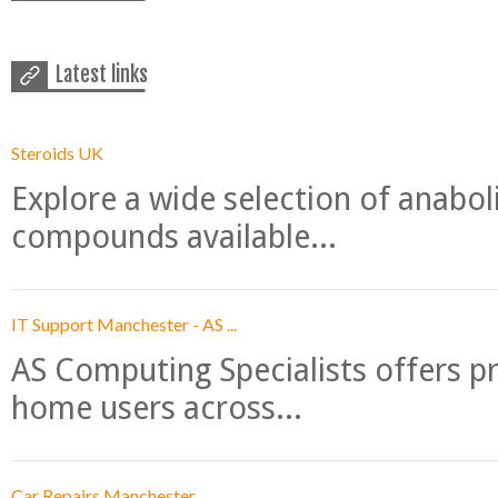
Latest links
Steroids UK
Explore a wide selection of anabo
compounds available...
IT Support Manchester - AS ...
AS Computing Specialists offers p
home users across...
Car Repairs Manchester