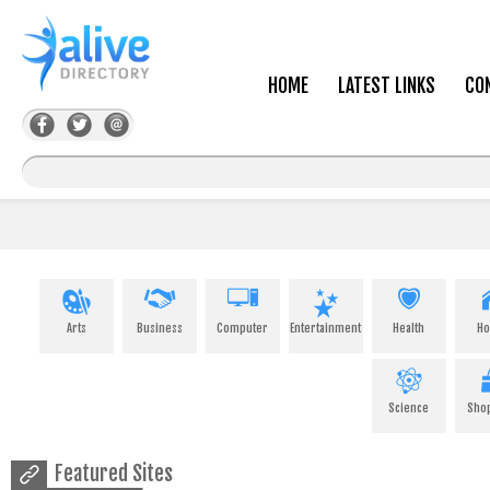
HOME
LATEST LINKS
CO
Arts
Business
Computer
Entertainment
Health
H
Science
Sho
Featured Sites