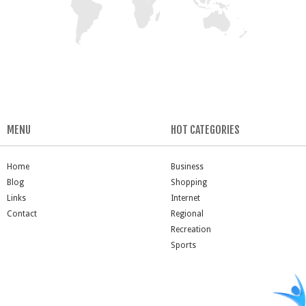
MENU
HOT CATEGORIES
Home
Business
Blog
Shopping
Links
Internet
Contact
Regional
Recreation
Sports