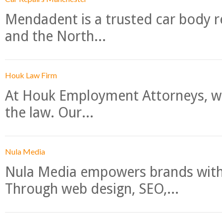
Mendadent is a trusted car body re
and the North...
Houk Law Firm
At Houk Employment Attorneys, we
the law. Our...
Nula Media
Nula Media empowers brands with 
Through web design, SEO,...