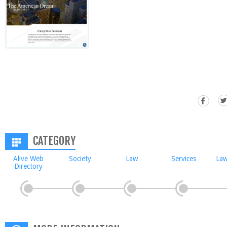
CATEGORY
Alive Web
Society
Law
Services
Law
Directory