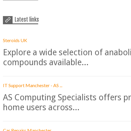
Latest links
Steroids UK
Explore a wide selection of anabo
compounds available...
IT Support Manchester - AS ...
AS Computing Specialists offers p
home users across...
Car Repairs Manchester