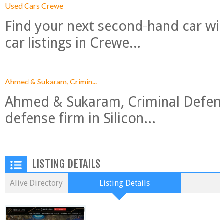
Used Cars Crewe
Find your next second-hand car w
car listings in Crewe...
Ahmed & Sukaram, Crimin...
Ahmed & Sukaram, Criminal Defense
defense firm in Silicon...
LISTING DETAILS
Alive Directory
Listing Details