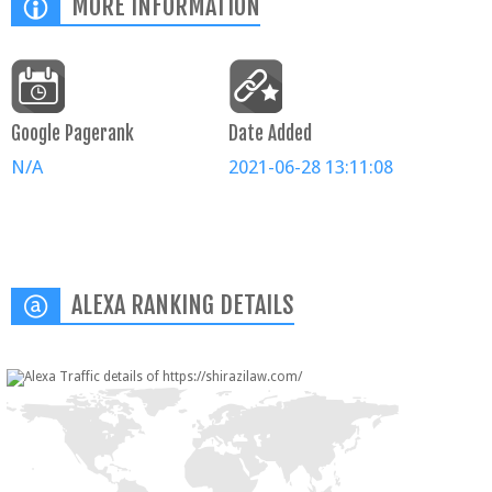
MORE INFORMATION
Google Pagerank
Date Added
N/A
2021-06-28 13:11:08
ALEXA RANKING DETAILS