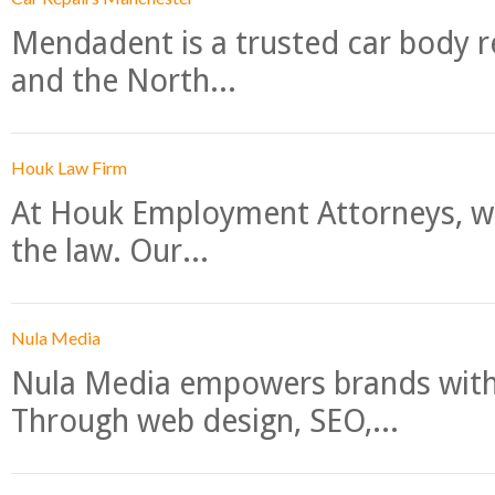
Mendadent is a trusted car body re
and the North...
Houk Law Firm
At Houk Employment Attorneys, we
the law. Our...
Nula Media
Nula Media empowers brands with 
Through web design, SEO,...