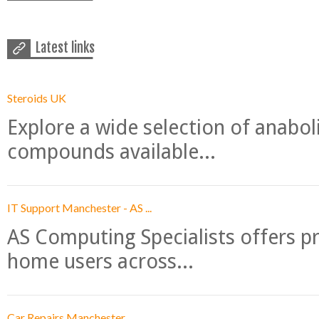
Latest links
Steroids UK
Explore a wide selection of anabo
compounds available...
IT Support Manchester - AS ...
AS Computing Specialists offers p
home users across...
Car Repairs Manchester