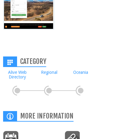
CATEGORY
Alive Web
Regional
Oceania
Directory
MORE INFORMATION