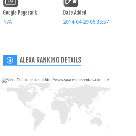
Google Pagerank
Date Added
N/A
2014-04-29 06:35:57
ALEXA RANKING DETAILS