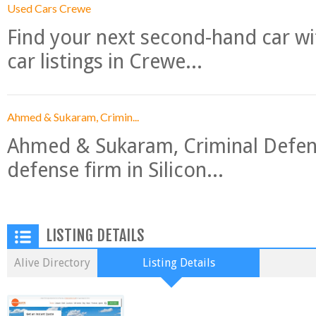
Used Cars Crewe
Find your next second-hand car w
car listings in Crewe...
Ahmed & Sukaram, Crimin...
Ahmed & Sukaram, Criminal Defense
defense firm in Silicon...
LISTING DETAILS
Alive Directory
Listing Details