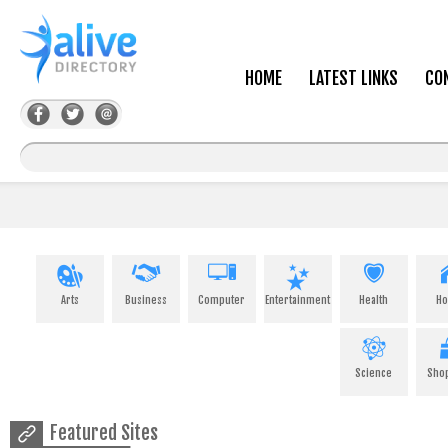
HOME
LATEST LINKS
CO
Arts
Business
Computer
Entertainment
Health
H
Science
Sho
Featured Sites