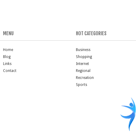
MENU
HOT CATEGORIES
Home
Business
Blog
Shopping
Links
Internet
Contact
Regional
Recreation
Sports