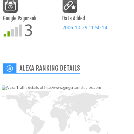
Google Pagerank
Date Added
3
2006-10-29 11:50:14
ALEXA RANKING DETAILS