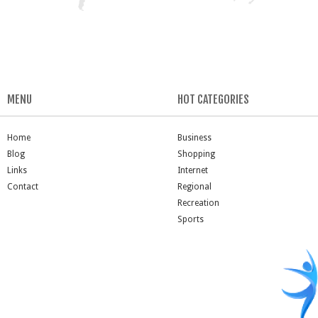
MENU
HOT CATEGORIES
Home
Business
Blog
Shopping
Links
Internet
Contact
Regional
Recreation
Sports