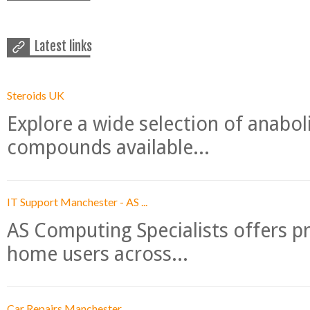
Latest links
Steroids UK
Explore a wide selection of anabo
compounds available...
IT Support Manchester - AS ...
AS Computing Specialists offers p
home users across...
Car Repairs Manchester