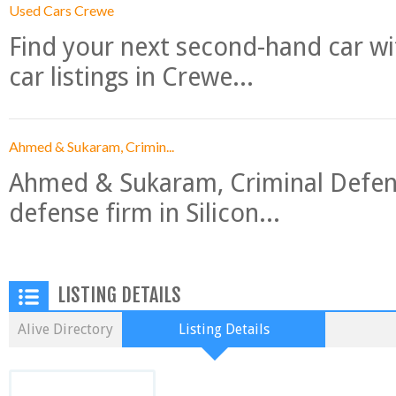
Used Cars Crewe
Find your next second-hand car w
car listings in Crewe...
Ahmed & Sukaram, Crimin...
Ahmed & Sukaram, Criminal Defense
defense firm in Silicon...
LISTING DETAILS
Alive Directory
Listing Details