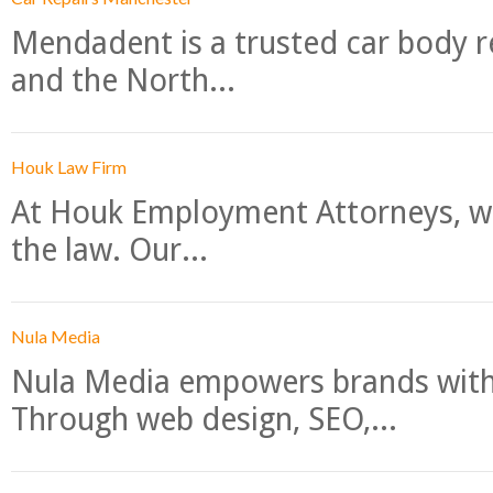
Mendadent is a trusted car body re
and the North...
Houk Law Firm
At Houk Employment Attorneys, we
the law. Our...
Nula Media
Nula Media empowers brands with 
Through web design, SEO,...