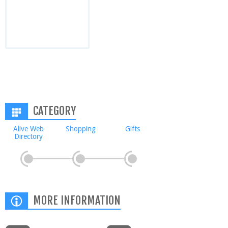
CATEGORY
Alive Web
Shopping
Gifts
Directory
MORE INFORMATION