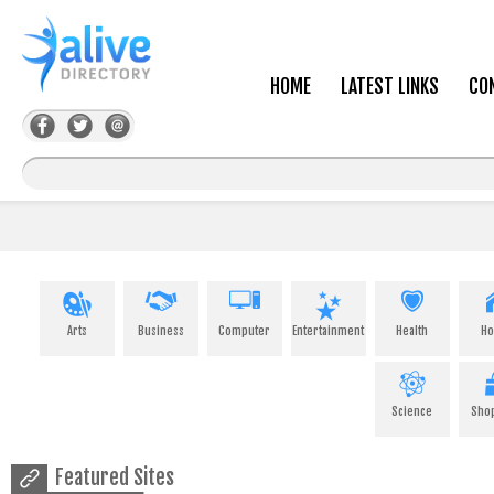
HOME
LATEST LINKS
CO
Arts
Business
Computer
Entertainment
Health
H
Science
Sho
Featured Sites