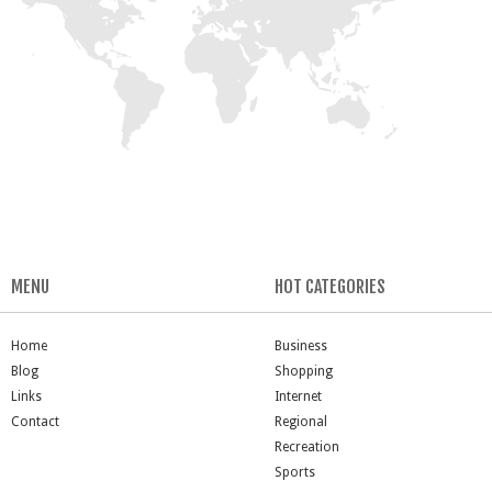
MENU
HOT CATEGORIES
Home
Business
Blog
Shopping
Links
Internet
Contact
Regional
Recreation
Sports