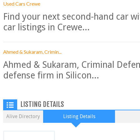
Used Cars Crewe
Find your next second-hand car w
car listings in Crewe...
Ahmed & Sukaram, Crimin...
Ahmed & Sukaram, Criminal Defense
defense firm in Silicon...
LISTING DETAILS
Alive Directory
Listing Details