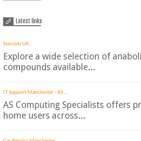
Latest links
Steroids UK
Explore a wide selection of anabo
compounds available...
IT Support Manchester - AS ...
AS Computing Specialists offers p
home users across...
Car Repairs Manchester