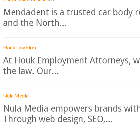
Mendadent is a trusted car body re
and the North...
Houk Law Firm
At Houk Employment Attorneys, we
the law. Our...
Nula Media
Nula Media empowers brands with 
Through web design, SEO,...