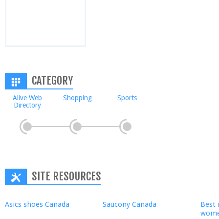
CATEGORY
Alive Web
Shopping
Sports
Directory
SITE RESOURCES
Asics shoes Canada
Saucony Canada
Best 
wom