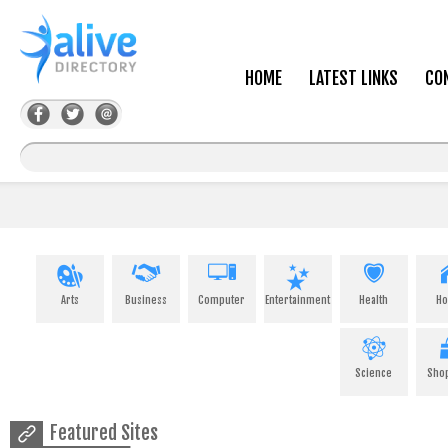
HOME
LATEST LINKS
CO
Arts
Business
Computer
Entertainment
Health
H
Science
Sho
Featured Sites