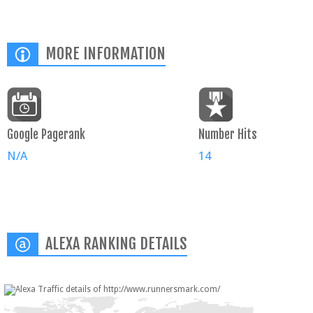
MORE INFORMATION
Google Pagerank
Number Hits
N/A
14
ALEXA RANKING DETAILS