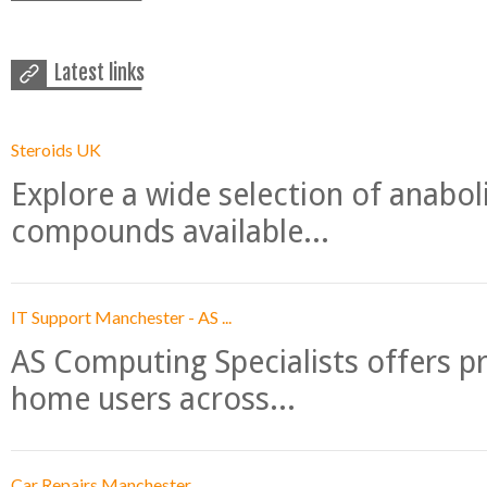
Latest links
Steroids UK
Explore a wide selection of anabo
compounds available...
IT Support Manchester - AS ...
AS Computing Specialists offers p
home users across...
Car Repairs Manchester