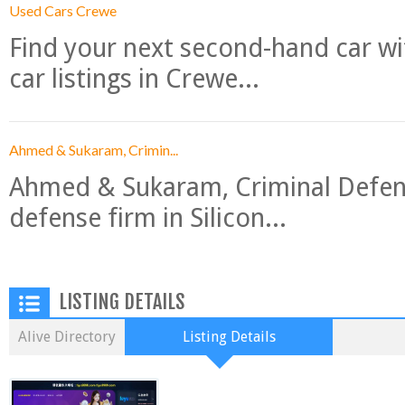
Used Cars Crewe
Find your next second-hand car w
car listings in Crewe...
Ahmed & Sukaram, Crimin...
Ahmed & Sukaram, Criminal Defense
defense firm in Silicon...
LISTING DETAILS
Alive Directory
Listing Details