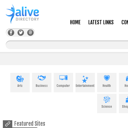
HOME
LATEST LINKS
CO
Arts
Business
Computer
Entertainment
Health
H
Science
Sho
Featured Sites