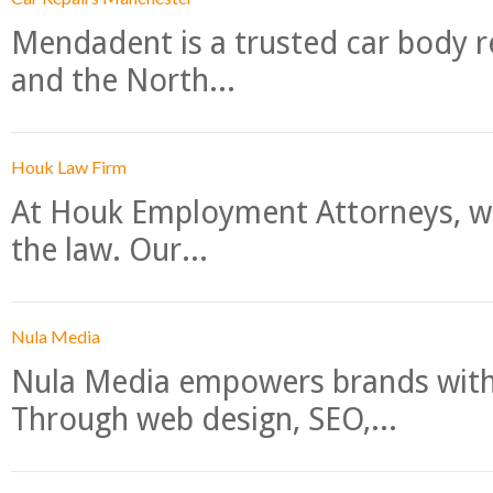
Mendadent is a trusted car body re
and the North...
Houk Law Firm
At Houk Employment Attorneys, we
the law. Our...
Nula Media
Nula Media empowers brands with 
Through web design, SEO,...