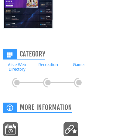
CATEGORY
Alive Web
Recreation
Games
Directory
MORE INFORMATION