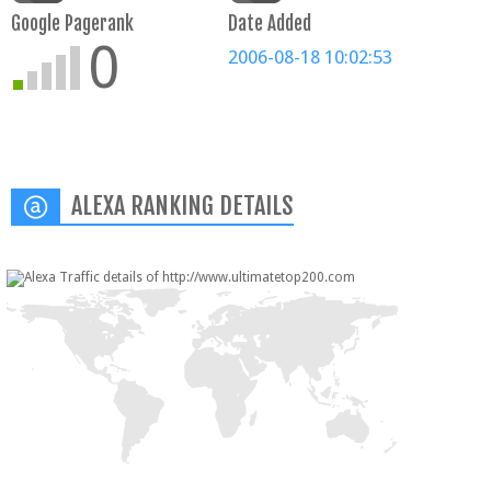
Google Pagerank
Date Added
0
2006-08-18 10:02:53
ALEXA RANKING DETAILS