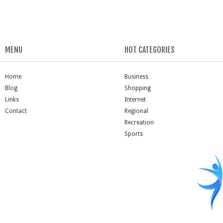
MENU
HOT CATEGORIES
Home
Business
Blog
Shopping
Links
Internet
Contact
Regional
Recreation
Sports