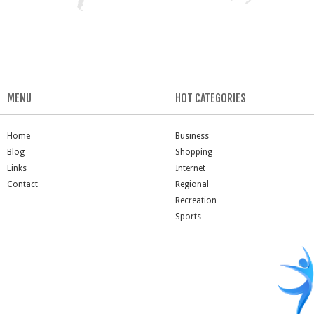
MENU
HOT CATEGORIES
Home
Business
Blog
Shopping
Links
Internet
Contact
Regional
Recreation
Sports