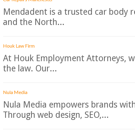
Mendadent is a trusted car body re
and the North...
Houk Law Firm
At Houk Employment Attorneys, we
the law. Our...
Nula Media
Nula Media empowers brands with 
Through web design, SEO,...