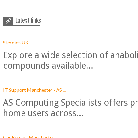
Latest links
Steroids UK
Explore a wide selection of anabo
compounds available...
IT Support Manchester - AS ...
AS Computing Specialists offers p
home users across...
Car Repairs Manchester