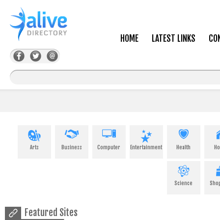
HOME
LATEST LINKS
CO
Arts
Business
Computer
Entertainment
Health
H
Science
Sho
Featured Sites