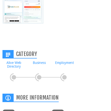
CATEGORY
Alive Web
Business
Employment
Directory
MORE INFORMATION