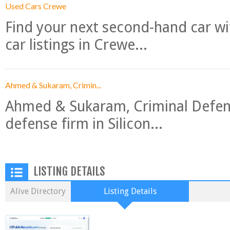
Used Cars Crewe
Find your next second-hand car w
car listings in Crewe...
Ahmed & Sukaram, Crimin...
Ahmed & Sukaram, Criminal Defense
defense firm in Silicon...
LISTING DETAILS
Alive Directory
Listing Details