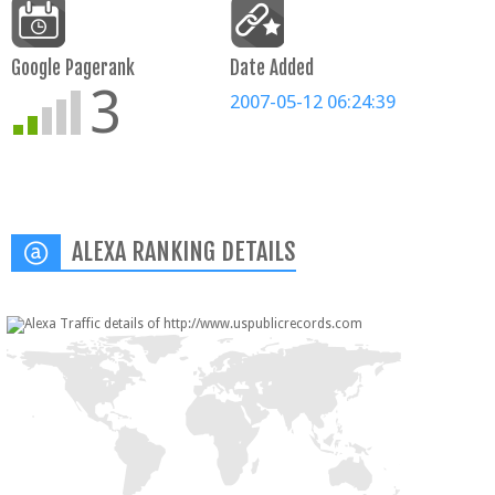
Google Pagerank
Date Added
3
2007-05-12 06:24:39
ALEXA RANKING DETAILS