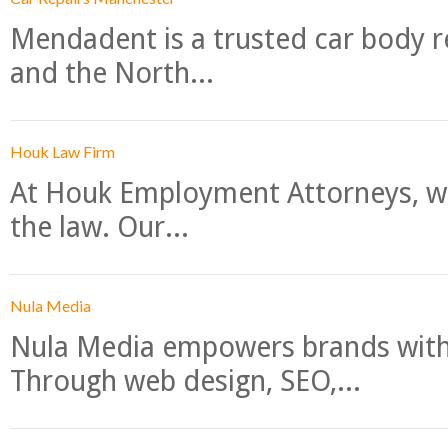
Mendadent is a trusted car body re
and the North...
Houk Law Firm
At Houk Employment Attorneys, we
the law. Our...
Nula Media
Nula Media empowers brands with 
Through web design, SEO,...