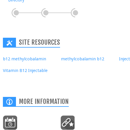
Directory
SITE RESOURCES
b12 methylcobalamin
methylcobalamin b12
Injec
Vitamin B12 Injectable
MORE INFORMATION