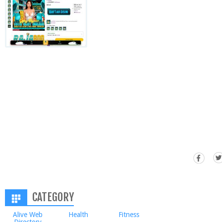
CATEGORY
Alive Web
Health
Fitness