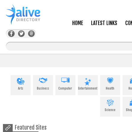
HOME
LATEST LINKS
CO
Arts
Business
Computer
Entertainment
Health
H
Science
Sho
Featured Sites