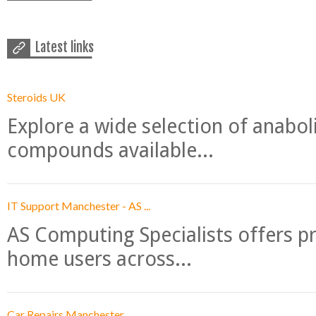
Latest links
Steroids UK
Explore a wide selection of anabo
compounds available...
IT Support Manchester - AS ...
AS Computing Specialists offers p
home users across...
Car Repairs Manchester