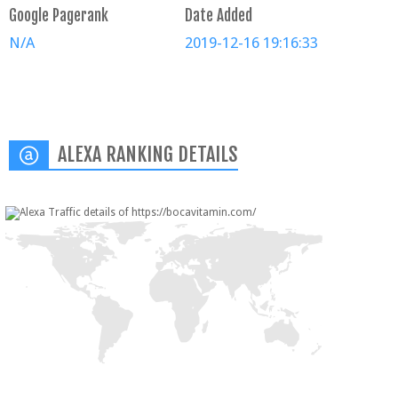
Google Pagerank
Date Added
N/A
2019-12-16 19:16:33
ALEXA RANKING DETAILS