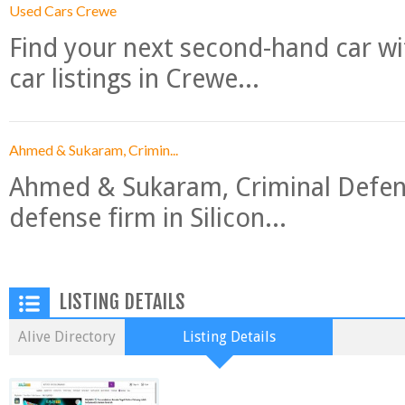
Used Cars Crewe
Find your next second-hand car w
car listings in Crewe...
Ahmed & Sukaram, Crimin...
Ahmed & Sukaram, Criminal Defense
defense firm in Silicon...
LISTING DETAILS
Alive Directory
Listing Details