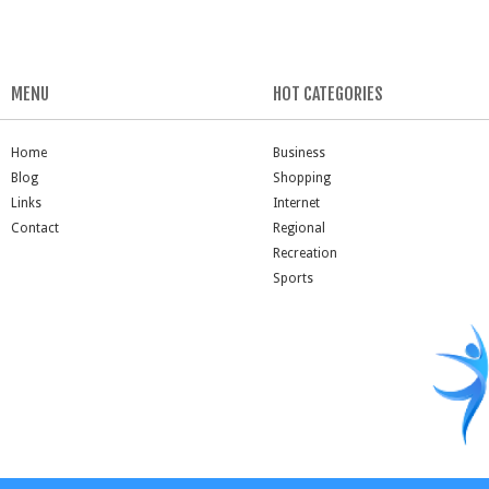
MENU
HOT CATEGORIES
Home
Business
Blog
Shopping
Links
Internet
Contact
Regional
Recreation
Sports