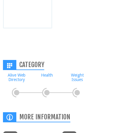
CATEGORY
Alive Web
Health
Weight
Directory
Issues
MORE INFORMATION