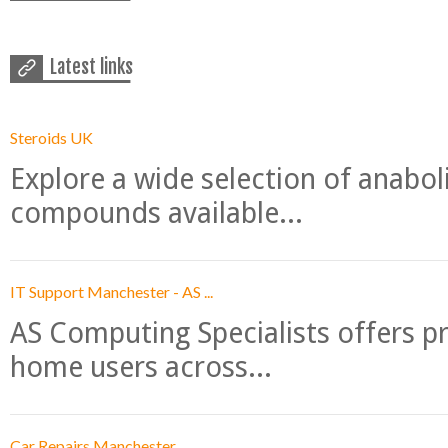
Latest links
Steroids UK
Explore a wide selection of anabo
compounds available...
IT Support Manchester - AS ...
AS Computing Specialists offers p
home users across...
Car Repairs Manchester