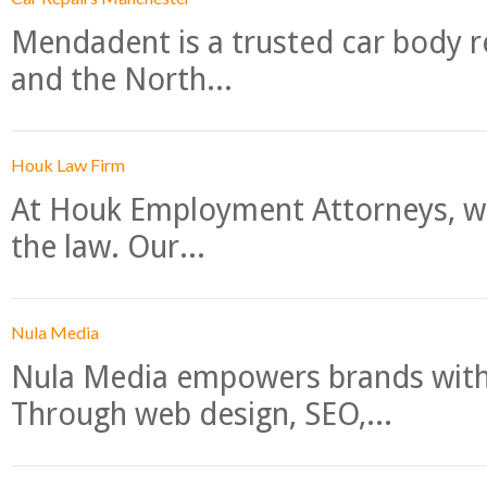
Mendadent is a trusted car body re
and the North...
Houk Law Firm
At Houk Employment Attorneys, we
the law. Our...
Nula Media
Nula Media empowers brands with 
Through web design, SEO,...