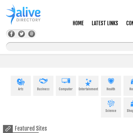
HOME
LATEST LINKS
CO
Arts
Business
Computer
Entertainment
Health
H
Science
Sho
Featured Sites