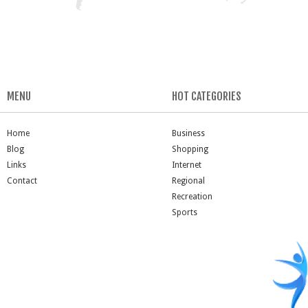
MENU
HOT CATEGORIES
Home
Business
Blog
Shopping
Links
Internet
Contact
Regional
Recreation
Sports