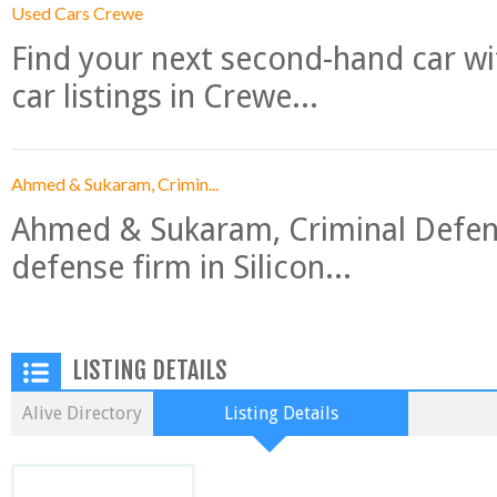
Used Cars Crewe
Find your next second-hand car w
car listings in Crewe...
Ahmed & Sukaram, Crimin...
Ahmed & Sukaram, Criminal Defense
defense firm in Silicon...
LISTING DETAILS
Alive Directory
Listing Details