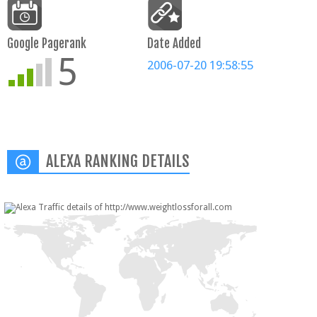
Google Pagerank
Date Added
5
2006-07-20 19:58:55
ALEXA RANKING DETAILS