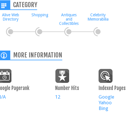
CATEGORY
Alive Web
Shopping
Antiques
Celebrity
Directory
and
Memorabilia
Collectibles
MORE INFORMATION
oogle Pagerank
Number Hits
Indexed Pages
N/A
12
Google
Yahoo
Bing