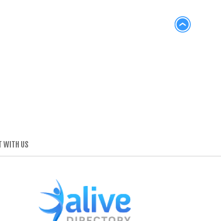
 WITH US