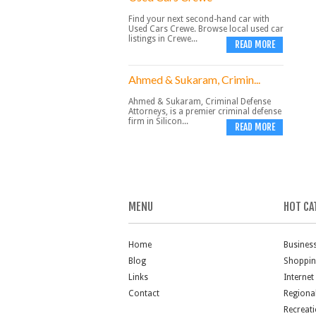
Find your next second-hand car with
Used Cars Crewe. Browse local used car
listings in Crewe...
READ MORE
Ahmed & Sukaram, Crimin...
Ahmed & Sukaram, Criminal Defense
Attorneys, is a premier criminal defense
firm in Silicon...
READ MORE
MENU
HOT CA
Home
Busines
Blog
Shoppi
Links
Internet
Contact
Regiona
Recreat