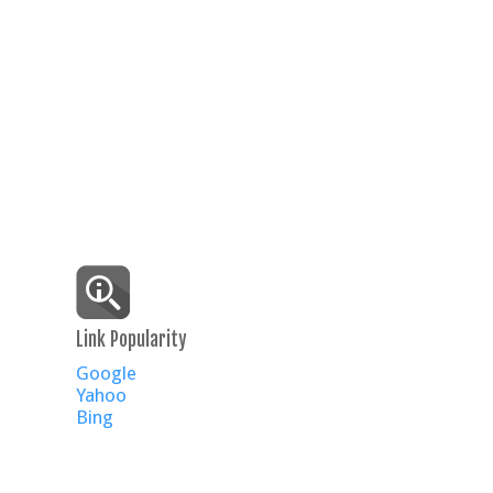
Link Popularity
Google
Yahoo
Bing