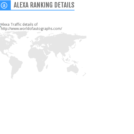
ALEXA RANKING DETAILS