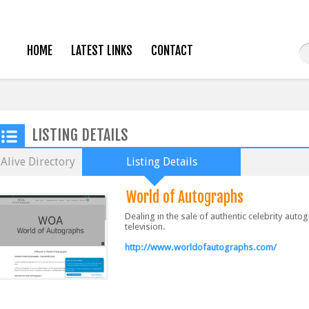
HOME
LATEST LINKS
CONTACT
LISTING DETAILS
Alive Directory
Listing Details
World of Autographs
Dealing in the sale of authentic celebrity aut
television.
http://www.worldofautographs.com/