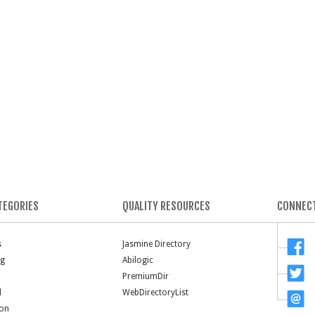
TEGORIES
QUALITY RESOURCES
CONNECT
s
Jasmine Directory
ng
Abilogic
PremiumDir
l
WebDirectoryList
ion