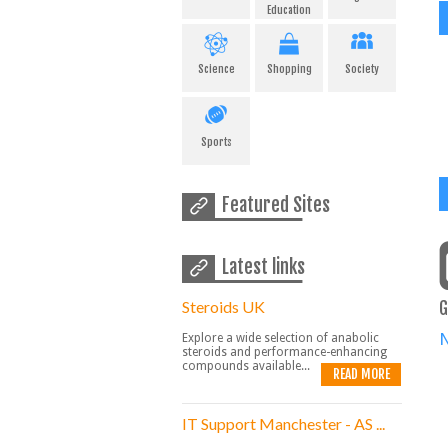
Education
Science
Shopping
Society
Sports
Featured Sites
Latest links
Steroids UK
G
Explore a wide selection of anabolic
steroids and performance-enhancing
compounds available...
READ MORE
IT Support Manchester - AS ...