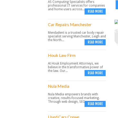
AS Computing Specialists offers
professional IT services for companies
and home users across...
READ MORE
Car Repairs Manchester
Mendadent is a trusted car body repair
specialist serving Manchester, Leigh and
the North...
READ MORE
Houk Law Firm
At Houk Employment Attorneys, we
believe in the transformative power of
the law. Our...
READ MORE
Nula Media
Nula Media empowers brands with
creative, results-focused marketing.
Through web design, SEO,...
READ MORE
Used Cars Crewe