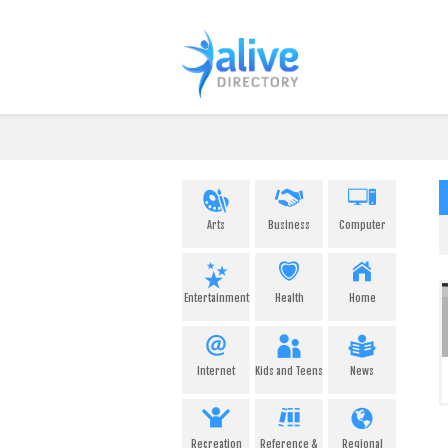
Arts
Business
Computer
Entertainment
Health
Home
Internet
Kids and Teens
News
Recreation
Reference &
Regional