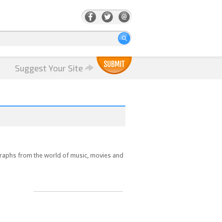
Suggest Your Site
ographs from the world of music, movies and