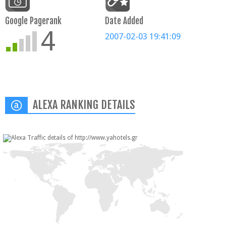
Google Pagerank
Date Added
4
2007-02-03 19:41:09
ALEXA RANKING DETAILS