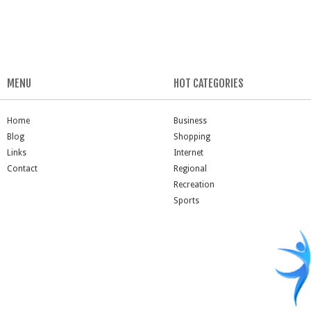
MENU
HOT CATEGORIES
Home
Business
Blog
Shopping
Links
Internet
Contact
Regional
Recreation
Sports