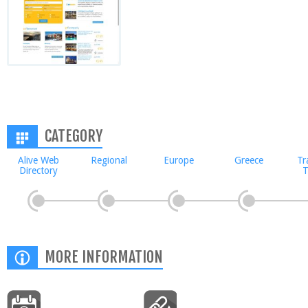
CATEGORY
Alive Web
Regional
Europe
Greece
Tr
Directory
T
MORE INFORMATION