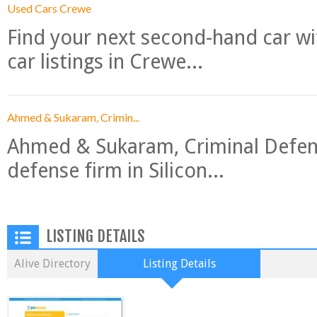
Used Cars Crewe
Find your next second-hand car w
car listings in Crewe...
Ahmed & Sukaram, Crimin...
Ahmed & Sukaram, Criminal Defense
defense firm in Silicon...
LISTING DETAILS
Alive Directory
Listing Details