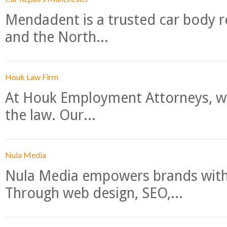
Mendadent is a trusted car body re
and the North...
Houk Law Firm
At Houk Employment Attorneys, we
the law. Our...
Nula Media
Nula Media empowers brands with 
Through web design, SEO,...