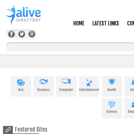
HOME
LATEST LINKS
CO
Arts
Business
Computer
Entertainment
Health
H
Science
Sho
Featured Sites