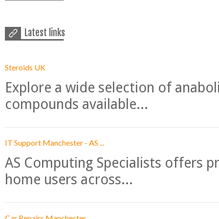
Latest links
Steroids UK
Explore a wide selection of anabo
compounds available...
IT Support Manchester - AS ...
AS Computing Specialists offers p
home users across...
Car Repairs Manchester