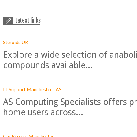
Latest links
Steroids UK
Explore a wide selection of anabo
compounds available...
IT Support Manchester - AS ...
AS Computing Specialists offers p
home users across...
Car Repairs Manchester