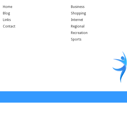
Home
Business
Blog
Shopping
Links
Internet
Contact
Regional
Recreation
Sports