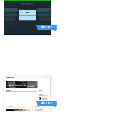
VISIT SITE
VISIT SITE