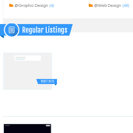
(4)
(48)
@Graphic Design
@Web Design
Regular Listings
VISIT SITE