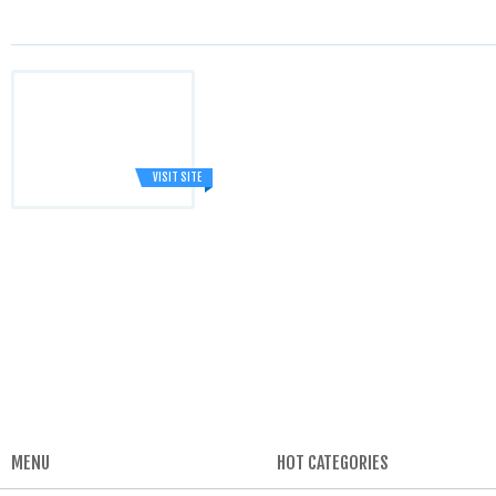
VISIT SITE
MENU
HOT CATEGORIES