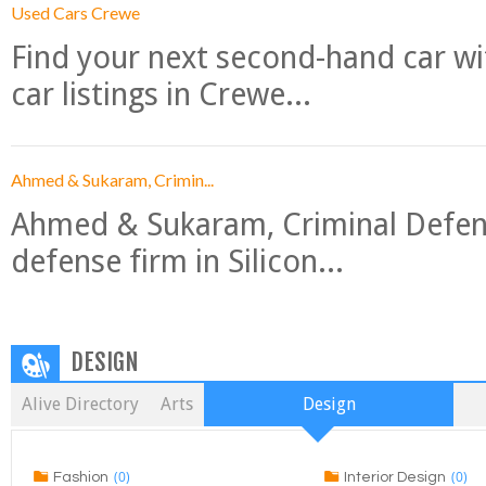
Used Cars Crewe
Find your next second-hand car w
car listings in Crewe...
Ahmed & Sukaram, Crimin...
Ahmed & Sukaram, Criminal Defense
defense firm in Silicon...
DESIGN
Alive Directory
Arts
Design
(0)
(0)
Fashion
Interior Design