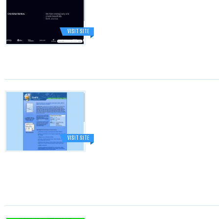
VISIT SITE
VISIT SITE