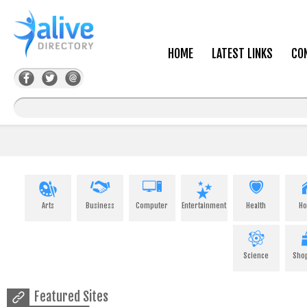
HOME
LATEST LINKS
CO
Arts
Business
Computer
Entertainment
Health
H
Science
Sho
Featured Sites