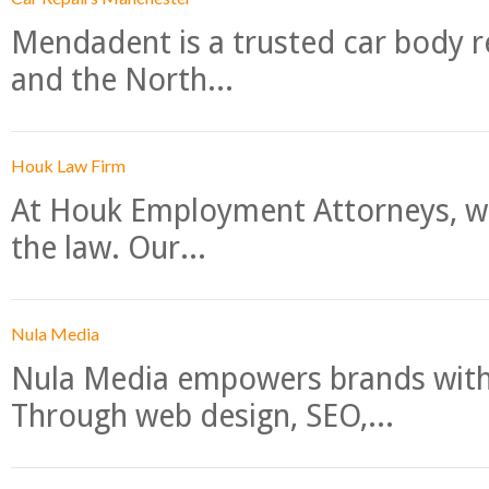
Mendadent is a trusted car body re
and the North...
Houk Law Firm
At Houk Employment Attorneys, we
the law. Our...
Nula Media
Nula Media empowers brands with 
Through web design, SEO,...