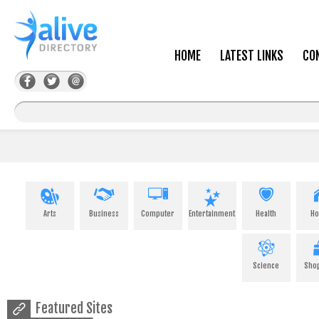
HOME
LATEST LINKS
CO
Arts
Business
Computer
Entertainment
Health
H
Science
Sho
Featured Sites