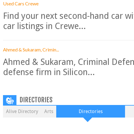
Used Cars Crewe
Find your next second-hand car w
car listings in Crewe...
Ahmed & Sukaram, Crimin...
Ahmed & Sukaram, Criminal Defense
defense firm in Silicon...
DIRECTORIES
Alive Directory
Arts
Directories