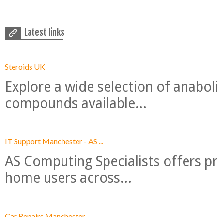
Latest links
Steroids UK
Explore a wide selection of anabo
compounds available...
IT Support Manchester - AS ...
AS Computing Specialists offers p
home users across...
Car Repairs Manchester