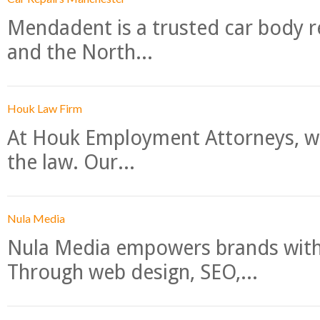
Mendadent is a trusted car body re
and the North...
Houk Law Firm
At Houk Employment Attorneys, we
the law. Our...
Nula Media
Nula Media empowers brands with 
Through web design, SEO,...