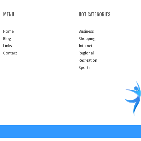
MENU
HOT CATEGORIES
Home
Business
Blog
Shopping
Links
Internet
Contact
Regional
Recreation
Sports