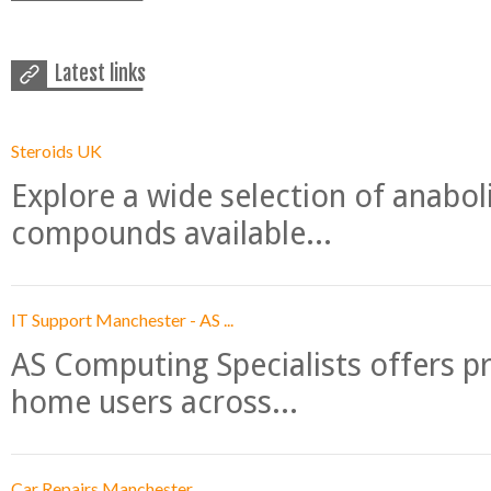
Latest links
Steroids UK
Explore a wide selection of anabo
compounds available...
IT Support Manchester - AS ...
AS Computing Specialists offers p
home users across...
Car Repairs Manchester