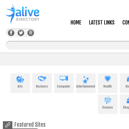
HOME
LATEST LINKS
CO
Arts
Business
Computer
Entertainment
Health
H
Science
Sho
Featured Sites