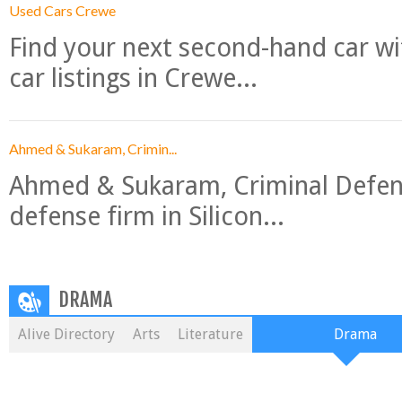
Used Cars Crewe
Find your next second-hand car w
car listings in Crewe...
Ahmed & Sukaram, Crimin...
Ahmed & Sukaram, Criminal Defense
defense firm in Silicon...
DRAMA
Alive Directory
Arts
Literature
Drama