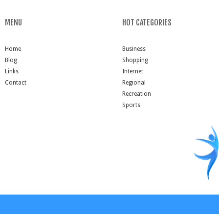
MENU
HOT CATEGORIES
Home
Business
Blog
Shopping
Links
Internet
Contact
Regional
Recreation
Sports