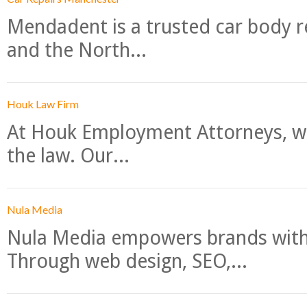
Mendadent is a trusted car body re
and the North...
Houk Law Firm
At Houk Employment Attorneys, we
the law. Our...
Nula Media
Nula Media empowers brands with 
Through web design, SEO,...