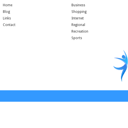
Home
Business
Blog
Shopping
Links
Internet
Contact
Regional
Recreation
Sports