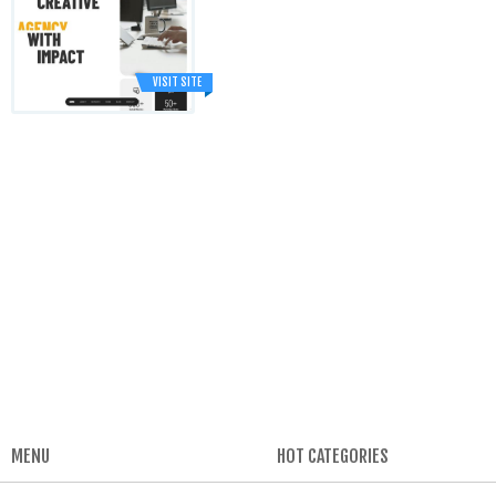
VISIT SITE
MENU
HOT CATEGORIES