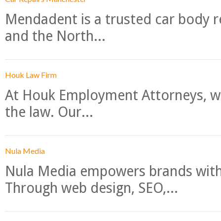
Mendadent is a trusted car body re
and the North...
Houk Law Firm
At Houk Employment Attorneys, we
the law. Our...
Nula Media
Nula Media empowers brands with 
Through web design, SEO,...