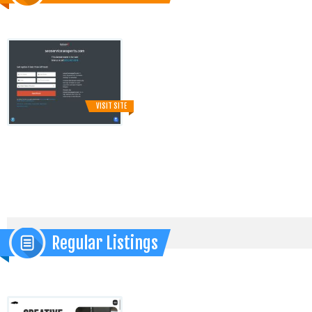
VISIT SITE
Regular Listings