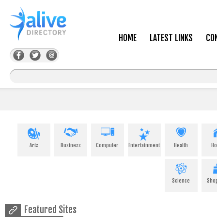
HOME
LATEST LINKS
CO
Arts
Business
Computer
Entertainment
Health
H
Science
Sho
Featured Sites