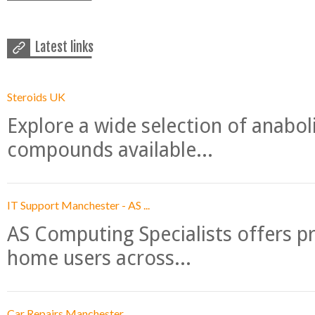
Latest links
Steroids UK
Explore a wide selection of anabo
compounds available...
IT Support Manchester - AS ...
AS Computing Specialists offers p
home users across...
Car Repairs Manchester