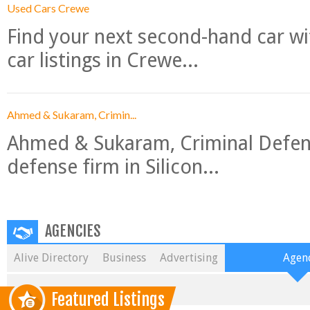
Used Cars Crewe
Find your next second-hand car w
car listings in Crewe...
Ahmed & Sukaram, Crimin...
Ahmed & Sukaram, Criminal Defense
defense firm in Silicon...
AGENCIES
Alive Directory
Business
Advertising
Agenc
Featured Listings